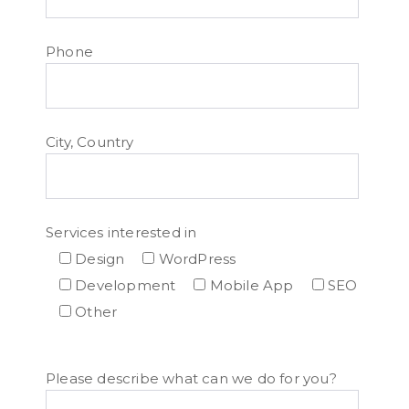
Phone
City, Country
Services interested in
Design
WordPress
Development
Mobile App
SEO
Other
Please describe what can we do for you?