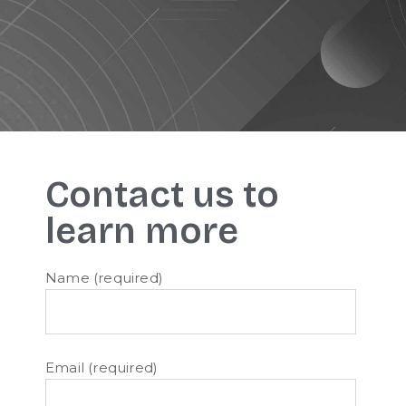
Contact us to
learn more
Name (required)
Email (required)