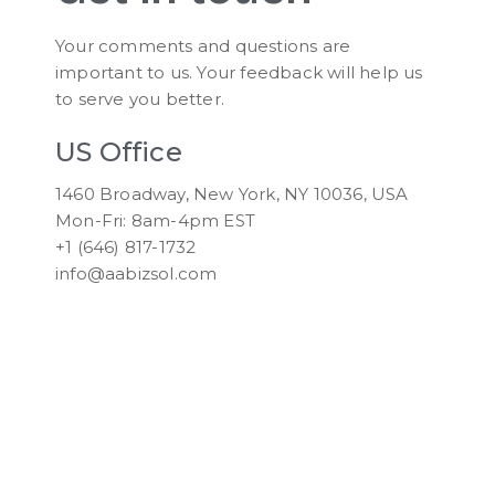
Your comments and questions are
important to us. Your feedback will help us
to serve you better.
US Office
1460 Broadway, New York, NY 10036, USA
Mon-Fri: 8am-4pm EST
+1 (646) 817-1732
info@aabizsol.com