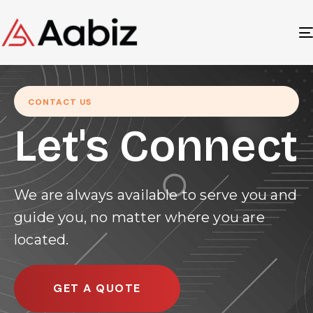
CONTACT US
Let's Connect
We are always available to serve you and
guide you, no matter where you are
located.
GET A QUOTE