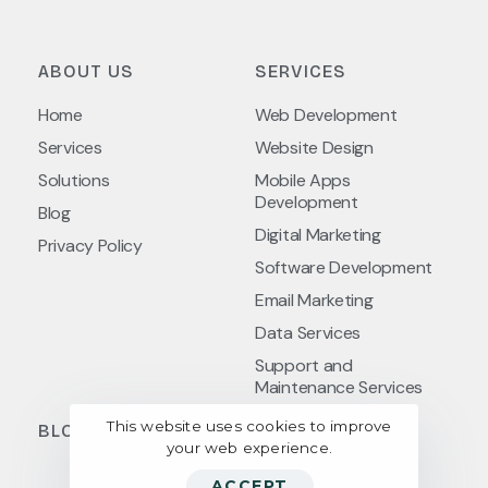
ABOUT US
SERVICES
Home
Web Development
Services
Website Design
Solutions
Mobile Apps
Development
Blog
Digital Marketing
Privacy Policy
Software Development
Email Marketing
Data Services
Support and
Maintenance Services
This website uses cookies to improve
BLOG POSTS
your web experience.
ACCEPT