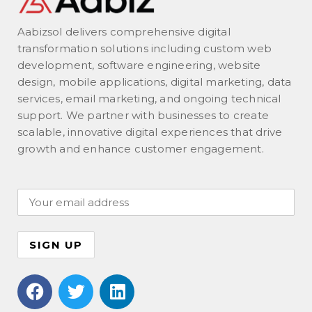
Aabizsol delivers comprehensive digital
transformation solutions including custom web
development, software engineering, website
design, mobile applications, digital marketing, data
services, email marketing, and ongoing technical
support. We partner with businesses to create
scalable, innovative digital experiences that drive
growth and enhance customer engagement.