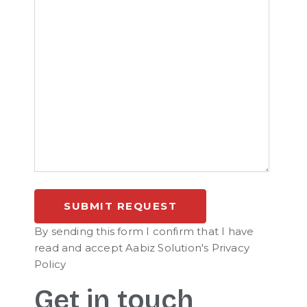
By sending this form I confirm that I have
read and accept Aabiz Solution's Privacy
Policy
Get in touch