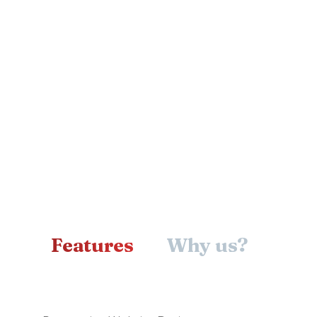
Why us?