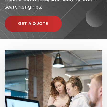
search engines.
GET A QUOTE