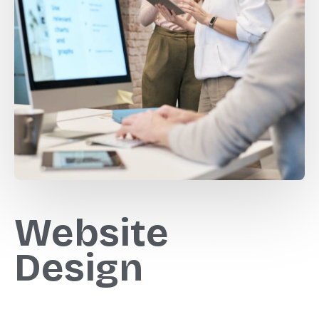
Website
Design