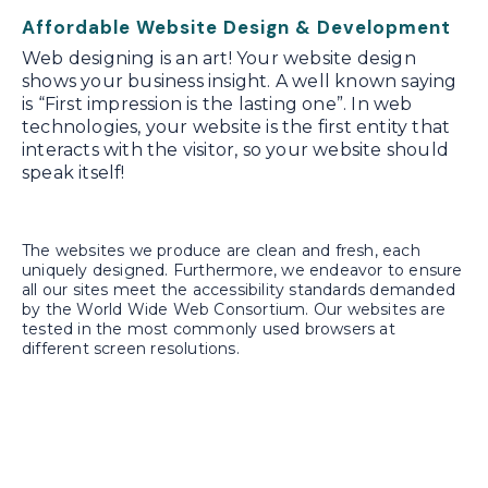
Affordable Website Design & Development
Web designing is an art! Your website design
shows your business insight. A well known saying
is “First impression is the lasting one”. In web
technologies, your website is the first entity that
interacts with the visitor, so your website should
speak itself!
The websites we produce are clean and fresh, each
uniquely designed. Furthermore, we endeavor to ensure
all our sites meet the accessibility standards demanded
by the World Wide Web Consortium. Our websites are
tested in the most commonly used browsers at
different screen resolutions.