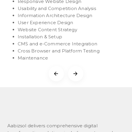
Responsive Website Design
Usability and Competition Analysis
Information Architecture Design
User Experience Design
Website Content Strategy
Installation & Setup
CMS and e-Commerce Integration
Cross Browser and Platform Testing
Maintenance
Aabizsol delivers comprehensive digital