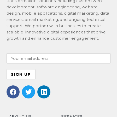
transformation solutions including custom web
development, software engineering, website
design, mobile applications, digital marketing, data
services, email marketing, and ongoing technical
support. We partner with businesses to create
scalable, innovative digital experiences that drive
growth and enhance customer engagement.
ABOUT US
SERVICES