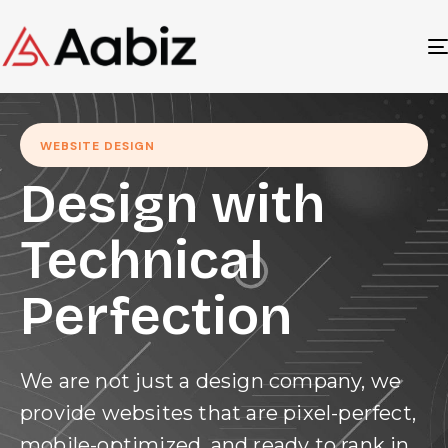
WEBSITE DESIGN
Design with
Technical
Perfection
We are not just a design company, we
provide websites that are pixel-perfect,
mobile-optimized, and ready to rank in