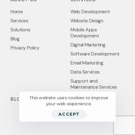
Home
Web Development
Services
Website Design
Solutions
Mobile Apps
Development
Blog
Digital Marketing
Privacy Policy
Software Development
Email Marketing
Data Services
Support and
Maintenance Services
This website uses cookies to improve
BLOG POSTS
your web experience.
ACCEPT