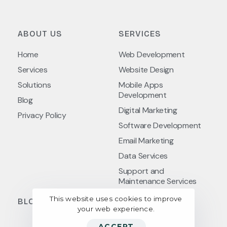
ABOUT US
SERVICES
Home
Web Development
Services
Website Design
Solutions
Mobile Apps
Development
Blog
Digital Marketing
Privacy Policy
Software Development
Email Marketing
Data Services
Support and
Maintenance Services
This website uses cookies to improve
BLOG POSTS
your web experience.
ACCEPT