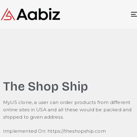
The Shop Ship
MyUS clone, a user can order products from different
online sites in USA and all these would be packed and
shipped to given address.
Implemented On: https://theshopship.com