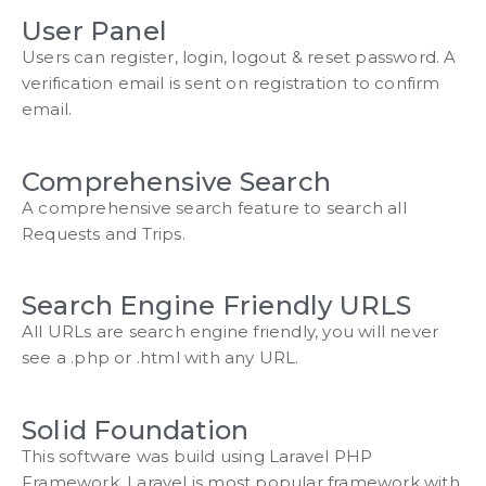
User Panel
Users can register, login, logout & reset password. A
verification email is sent on registration to confirm
email.
Comprehensive Search
A comprehensive search feature to search all
Requests and Trips.
Search Engine Friendly URLS
All URLs are search engine friendly, you will never
see a .php or .html with any URL.
Solid Foundation
This software was build using Laravel PHP
Framework. Laravel is most popular framework with