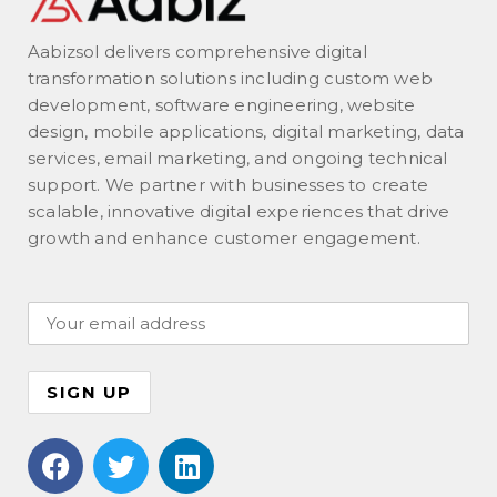
Aabizsol delivers comprehensive digital
transformation solutions including custom web
development, software engineering, website
design, mobile applications, digital marketing, data
services, email marketing, and ongoing technical
support. We partner with businesses to create
scalable, innovative digital experiences that drive
growth and enhance customer engagement.