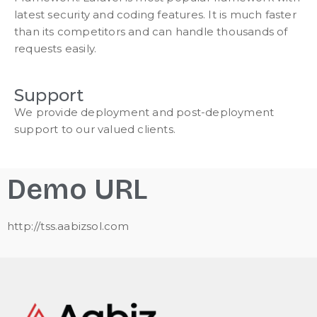
latest security and coding features. It is much faster
than its competitors and can handle thousands of
requests easily.
Support
We provide deployment and post-deployment
support to our valued clients.
Demo URL
http://tss.aabizsol.com