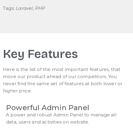
Tags:
Laravel, PHP
Key Features
Here is the list of the most important features, that
move our product ahead of our competitors. You
never find the same set of features at both lower or
higher price.
Powerful Admin Panel
A power and robust Admin Panel to manage all
data, users and activities on website.