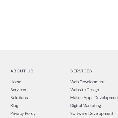
ABOUT US
SERVICES
Home
Web Development
Services
Website Design
Solutions
Mobile Apps Developmen
Blog
Digital Marketing
Privacy Policy
Software Development