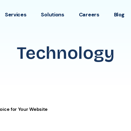
Services
Solutions
Careers
Blog
Technology
oice for Your Website