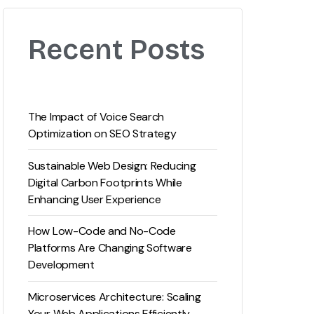
Recent Posts
The Impact of Voice Search
Optimization on SEO Strategy
Sustainable Web Design: Reducing
Digital Carbon Footprints While
Enhancing User Experience
How Low-Code and No-Code
Platforms Are Changing Software
Development
Microservices Architecture: Scaling
Your Web Applications Efficiently