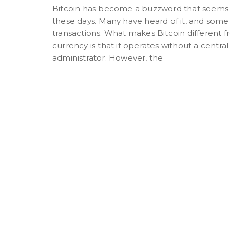
Bitcoin has become a buzzword that seems
these days. Many have heard of it, and some 
transactions. What makes Bitcoin different fr
currency is that it operates without a central
administrator. However, the