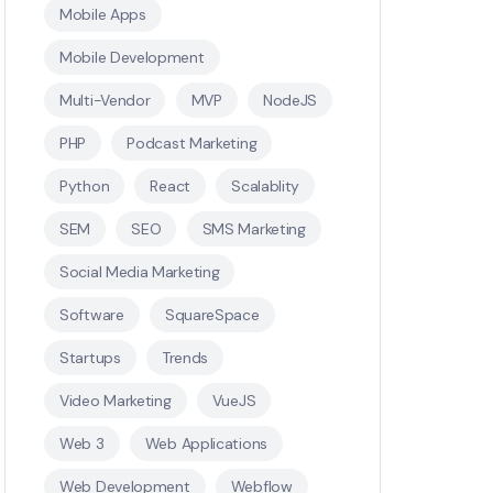
Mobile Apps
Mobile Development
Multi-Vendor
MVP
NodeJS
PHP
Podcast Marketing
Python
React
Scalablity
SEM
SEO
SMS Marketing
Social Media Marketing
Software
SquareSpace
Startups
Trends
Video Marketing
VueJS
Web 3
Web Applications
Web Development
Webflow