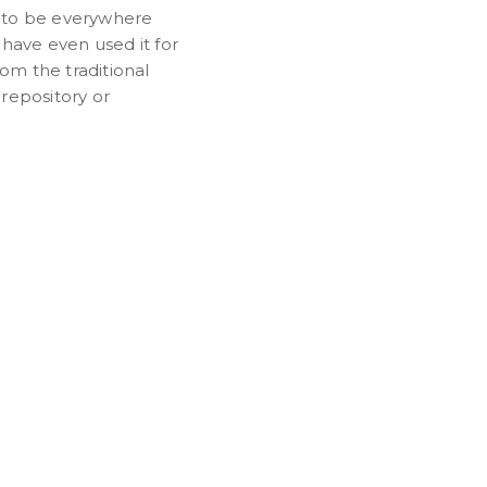
 to be everywhere
have even used it for
om the traditional
 repository or