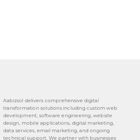
Aabizsol delivers comprehensive digital
transformation solutions including custom web
development, software engineering, website
design, mobile applications, digital marketing,
data services, email marketing, and ongoing
technical support. We partner with businesses