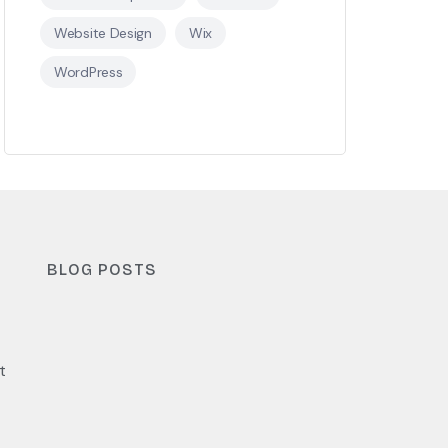
Website Design
Wix
WordPress
BLOG POSTS
t