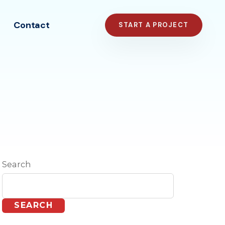
Contact
START A PROJECT
Search
SEARCH