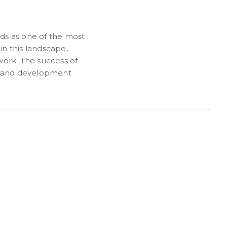
ds as one of the most
n this landscape,
work. The success of
ies and development