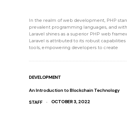
In the realm of web development, PHP stan
prevalent programming languages, and withi
Laravel shines as a superior PHP web frame
Laravel is attributed to its robust capabilit
tools, empowering developers to create
DEVELOPMENT
An Introduction to Blockchain Technology
OCTOBER 3, 2022
STAFF