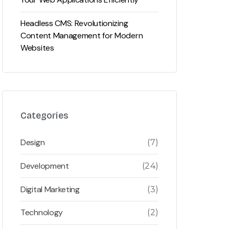
Headless CMS: Revolutionizing
Content Management for Modern
Websites
Categories
Design
(7)
Development
(24)
Digital Marketing
(3)
Technology
(2)