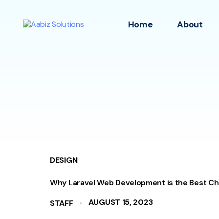
Home
About
DESIGN
Why Laravel Web Development is the Best Ch
AUGUST 15, 2023
STAFF