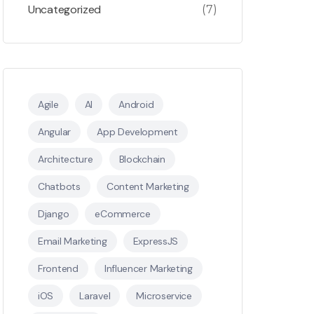
Uncategorized
(7)
Agile
AI
Android
Angular
App Development
Architecture
Blockchain
Chatbots
Content Marketing
Django
eCommerce
Email Marketing
ExpressJS
Frontend
Influencer Marketing
iOS
Laravel
Microservice