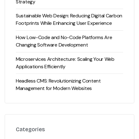
Strategy
Sustainable Web Design: Reducing Digital Carbon
Footprints While Enhancing User Experience
How Low-Code and No-Code Platforms Are
Changing Software Development
Microservices Architecture: Scaling Your Web
Applications Efficiently
Headless CMS: Revolutionizing Content
Management for Modern Websites
Categories