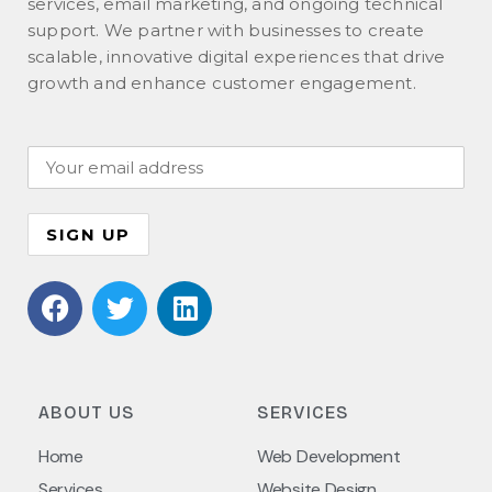
services, email marketing, and ongoing technical
support. We partner with businesses to create
scalable, innovative digital experiences that drive
growth and enhance customer engagement.
ABOUT US
SERVICES
Home
Web Development
Services
Website Design