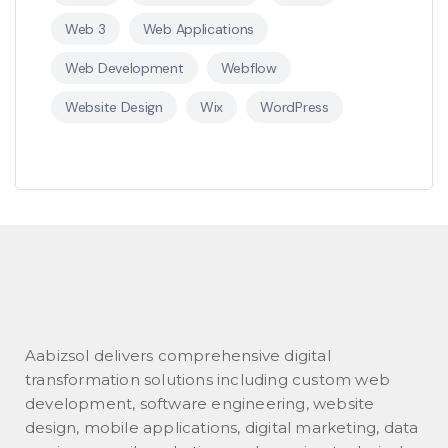
Web 3
Web Applications
Web Development
Webflow
Website Design
Wix
WordPress
Aabizsol delivers comprehensive digital
transformation solutions including custom web
development, software engineering, website
design, mobile applications, digital marketing, data