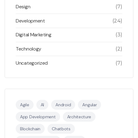
Design
(7)
Development
(24)
Digital Marketing
(3)
Technology
(2)
Uncategorized
(7)
Agile
AI
Android
Angular
App Development
Architecture
Blockchain
Chatbots