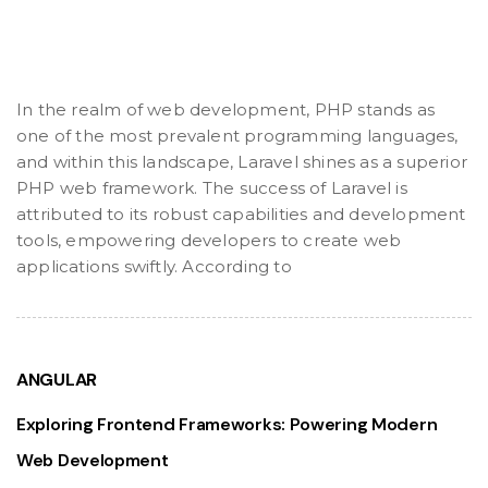
In the realm of web development, PHP stands as
one of the most prevalent programming languages,
and within this landscape, Laravel shines as a superior
PHP web framework. The success of Laravel is
attributed to its robust capabilities and development
tools, empowering developers to create web
applications swiftly. According to
ANGULAR
Exploring Frontend Frameworks: Powering Modern
Web Development