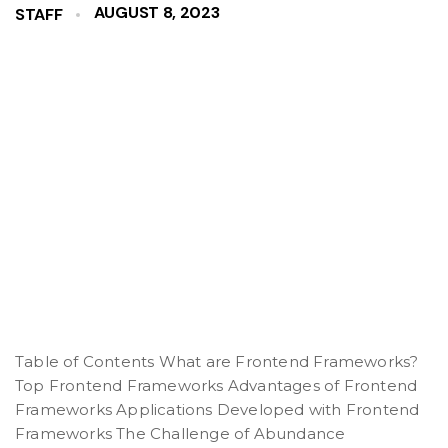
AUGUST 8, 2023
STAFF
Table of Contents What are Frontend Frameworks?
Top Frontend Frameworks Advantages of Frontend
Frameworks Applications Developed with Frontend
Frameworks The Challenge of Abundance