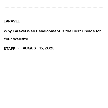
LARAVEL
Why Laravel Web Development is the Best Choice for
Your Website
AUGUST 15, 2023
STAFF