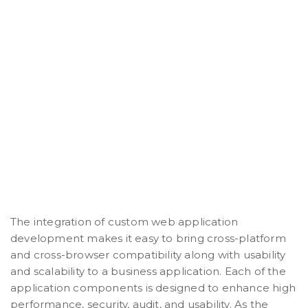
The integration of custom web application
development makes it easy to bring cross-platform
and cross-browser compatibility along with usability
and scalability to a business application. Each of the
application components is designed to enhance high
performance, security, audit, and usability. As the