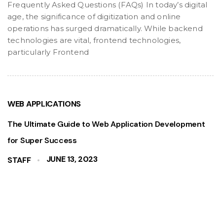
Frequently Asked Questions (FAQs) In today’s digital
age, the significance of digitization and online
operations has surged dramatically. While backend
technologies are vital, frontend technologies,
particularly Frontend
WEB APPLICATIONS
The Ultimate Guide to Web Application Development
for Super Success
JUNE 13, 2023
STAFF