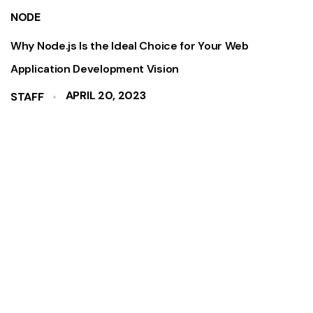
NODE
Why Node.js Is the Ideal Choice for Your Web
Application Development Vision
APRIL 20, 2023
STAFF