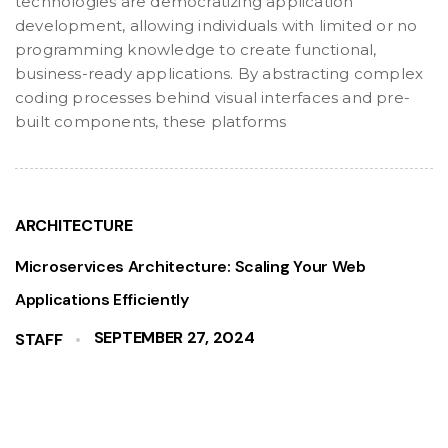
technologies are democratizing application
development, allowing individuals with limited or no
programming knowledge to create functional,
business-ready applications. By abstracting complex
coding processes behind visual interfaces and pre-
built components, these platforms
ARCHITECTURE
Microservices Architecture: Scaling Your Web
Applications Efficiently
SEPTEMBER 27, 2024
STAFF