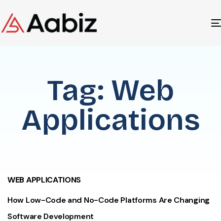
Tag: Web
Applications
WEB APPLICATIONS
How Low-Code and No-Code Platforms Are Changing
Software Development