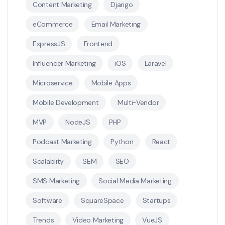
Content Marketing
Django
eCommerce
Email Marketing
ExpressJS
Frontend
Influencer Marketing
iOS
Laravel
Microservice
Mobile Apps
Mobile Development
Multi-Vendor
MVP
NodeJS
PHP
Podcast Marketing
Python
React
Scalablity
SEM
SEO
SMS Marketing
Social Media Marketing
Software
SquareSpace
Startups
Trends
Video Marketing
VueJS