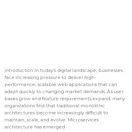
Introduction In today’s digital landscape, businesses
face increasing pressure to deliver high-
performance, scalable web applications that can
adapt quickly to changing market demands. As user
bases grow and feature requirements expand, many
organizations find that traditional monolithic
architectures become increasingly difficult to
maintain, scale, and evolve. Microservices
architecture has emerged