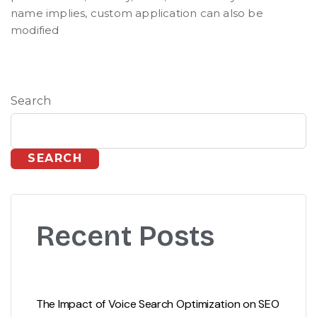
name implies, custom application can also be
modified
Search
SEARCH
Recent Posts
The Impact of Voice Search Optimization on SEO