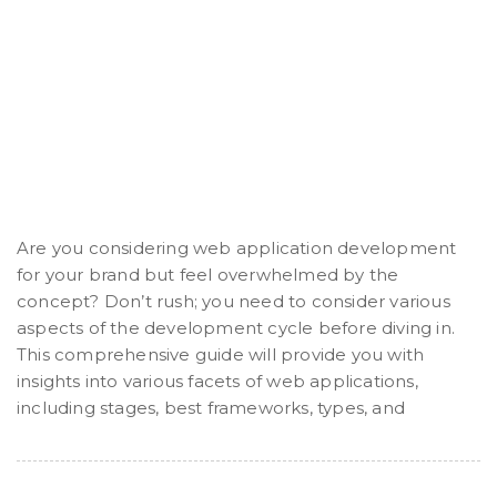
Are you considering web application development
for your brand but feel overwhelmed by the
concept? Don’t rush; you need to consider various
aspects of the development cycle before diving in.
This comprehensive guide will provide you with
insights into various facets of web applications,
including stages, best frameworks, types, and