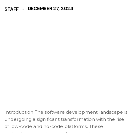
DECEMBER 27, 2024
STAFF
Introduction The software development landscape is
undergoing a significant transformation with the rise
of low-code and no-code platforms. These