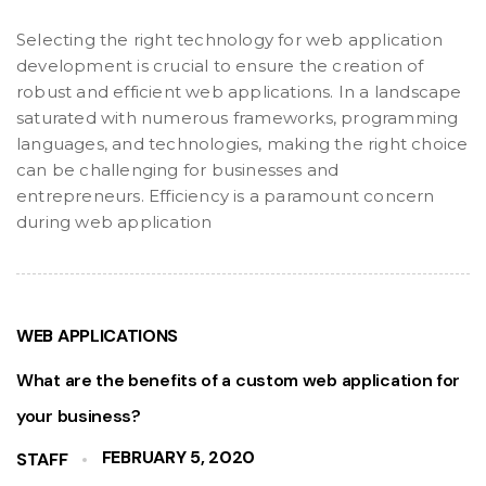
Selecting the right technology for web application
development is crucial to ensure the creation of
robust and efficient web applications. In a landscape
saturated with numerous frameworks, programming
languages, and technologies, making the right choice
can be challenging for businesses and
entrepreneurs. Efficiency is a paramount concern
during web application
WEB APPLICATIONS
What are the benefits of a custom web application for
your business?
FEBRUARY 5, 2020
STAFF