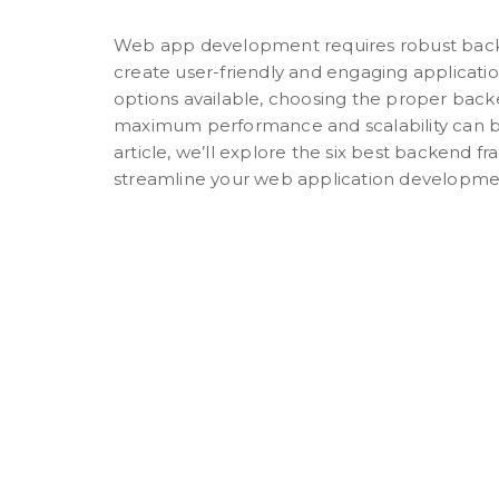
Web app development requires robust bac
create user-friendly and engaging applicati
options available, choosing the proper bac
maximum performance and scalability can be
article, we’ll explore the six best backend 
streamline your web application developmen