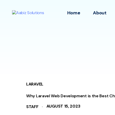
Home
About
LARAVEL
Why Laravel Web Development is the Best Ch
AUGUST 15, 2023
STAFF