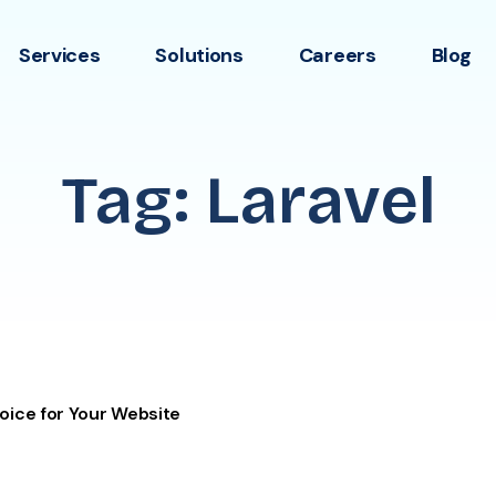
Services
Solutions
Careers
Blog
Tag: Laravel
oice for Your Website