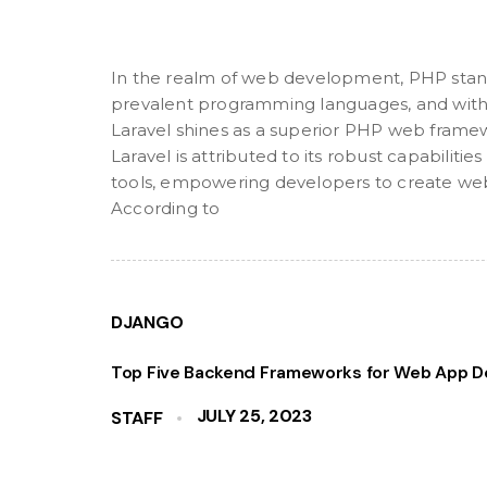
In the realm of web development, PHP stan
prevalent programming languages, and withi
Laravel shines as a superior PHP web frame
Laravel is attributed to its robust capabilit
tools, empowering developers to create web 
According to
DJANGO
Top Five Backend Frameworks for Web App D
JULY 25, 2023
STAFF