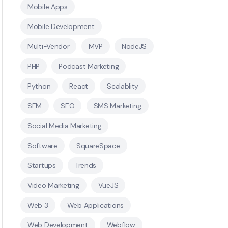
Mobile Apps
Mobile Development
Multi-Vendor
MVP
NodeJS
PHP
Podcast Marketing
Python
React
Scalablity
SEM
SEO
SMS Marketing
Social Media Marketing
Software
SquareSpace
Startups
Trends
Video Marketing
VueJS
Web 3
Web Applications
Web Development
Webflow