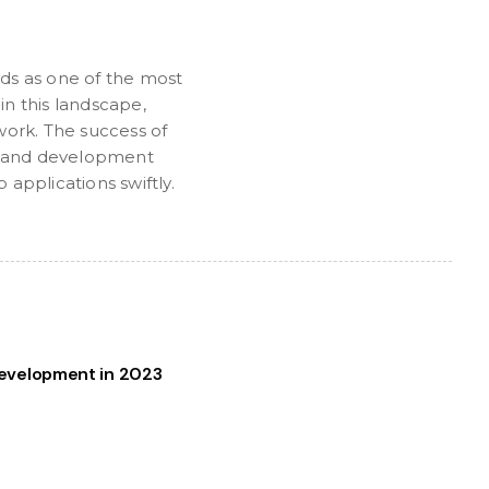
ds as one of the most
n this landscape,
work. The success of
ies and development
applications swiftly.
evelopment in 2023