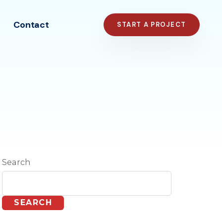
Contact
START A PROJECT
Search
SEARCH