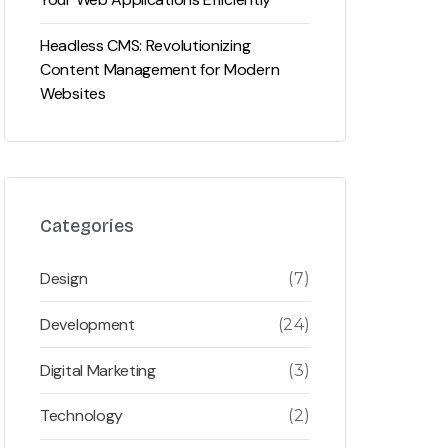
Headless CMS: Revolutionizing
Content Management for Modern
Websites
Categories
Design
(7)
Development
(24)
Digital Marketing
(3)
Technology
(2)