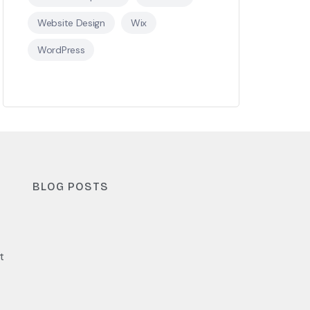
Website Design
Wix
WordPress
BLOG POSTS
t