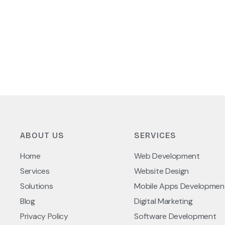
ABOUT US
SERVICES
Home
Web Development
Services
Website Design
Solutions
Mobile Apps Developmen
Blog
Digital Marketing
Privacy Policy
Software Development