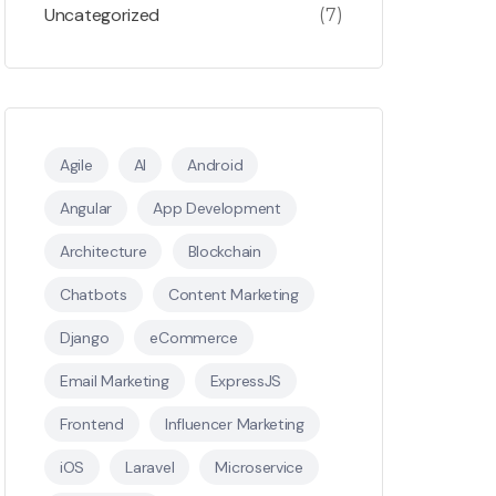
Uncategorized
(7)
Agile
AI
Android
Angular
App Development
Architecture
Blockchain
Chatbots
Content Marketing
Django
eCommerce
Email Marketing
ExpressJS
Frontend
Influencer Marketing
iOS
Laravel
Microservice