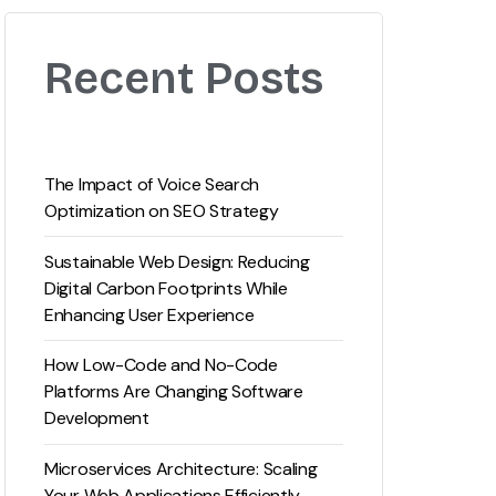
Recent Posts
The Impact of Voice Search
Optimization on SEO Strategy
Sustainable Web Design: Reducing
Digital Carbon Footprints While
Enhancing User Experience
How Low-Code and No-Code
Platforms Are Changing Software
Development
Microservices Architecture: Scaling
Your Web Applications Efficiently