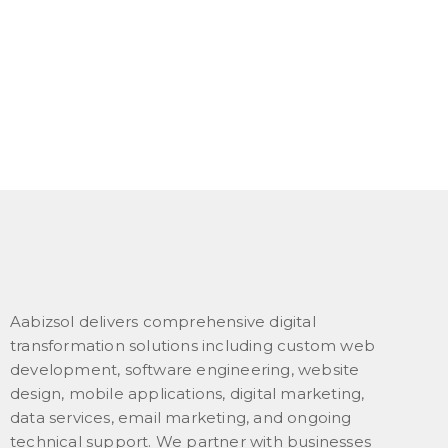
Aabizsol delivers comprehensive digital
transformation solutions including custom web
development, software engineering, website
design, mobile applications, digital marketing,
data services, email marketing, and ongoing
technical support. We partner with businesses