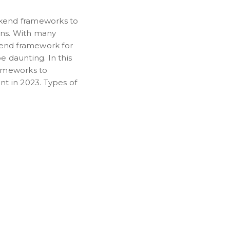
kend frameworks to
ons. With many
kend framework for
 daunting. In this
frameworks to
t in 2023. Types of