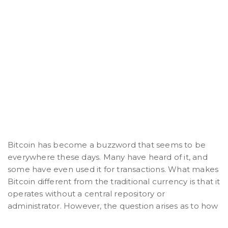
Bitcoin has become a buzzword that seems to be
everywhere these days. Many have heard of it, and
some have even used it for transactions. What makes
Bitcoin different from the traditional currency is that it
operates without a central repository or
administrator. However, the question arises as to how