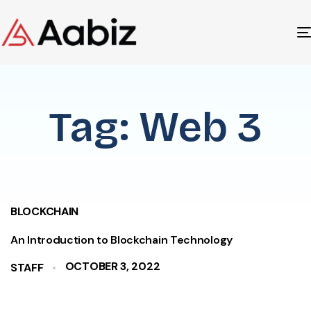
Tag: Web 3
BLOCKCHAIN
An Introduction to Blockchain Technology
OCTOBER 3, 2022
STAFF