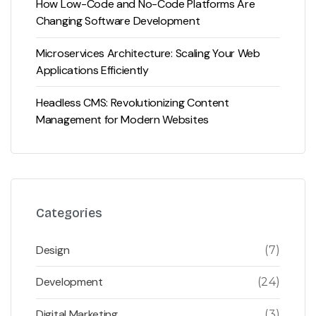
How Low-Code and No-Code Platforms Are
Changing Software Development
Microservices Architecture: Scaling Your Web
Applications Efficiently
Headless CMS: Revolutionizing Content
Management for Modern Websites
Categories
Design
(7)
Development
(24)
Digital Marketing
(3)