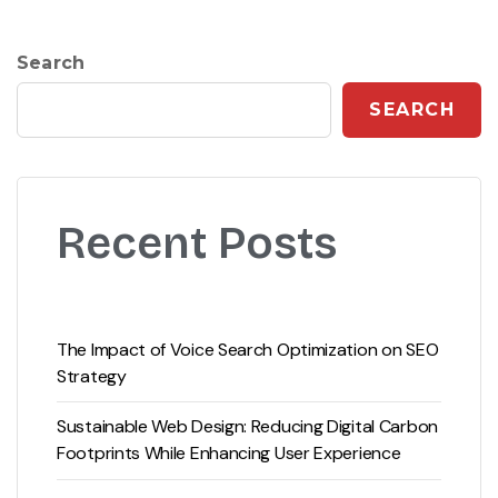
Search
SEARCH
Recent Posts
The Impact of Voice Search Optimization on SEO
Strategy
Sustainable Web Design: Reducing Digital Carbon
Footprints While Enhancing User Experience