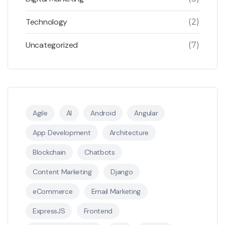
Technology
(2)
Uncategorized
(7)
Agile
AI
Android
Angular
App Development
Architecture
Blockchain
Chatbots
Content Marketing
Django
eCommerce
Email Marketing
ExpressJS
Frontend