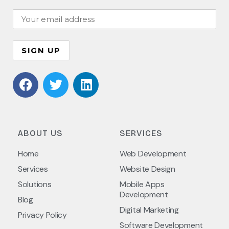
ABOUT US
SERVICES
Home
Web Development
Services
Website Design
Solutions
Mobile Apps
Development
Blog
Digital Marketing
Privacy Policy
Software Development