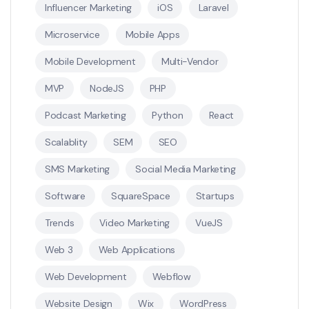
Influencer Marketing
iOS
Laravel
Microservice
Mobile Apps
Mobile Development
Multi-Vendor
MVP
NodeJS
PHP
Podcast Marketing
Python
React
Scalablity
SEM
SEO
SMS Marketing
Social Media Marketing
Software
SquareSpace
Startups
Trends
Video Marketing
VueJS
Web 3
Web Applications
Web Development
Webflow
Website Design
Wix
WordPress