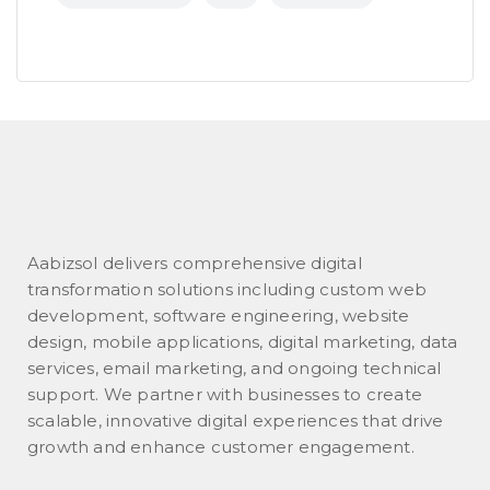
Aabizsol delivers comprehensive digital
transformation solutions including custom web
development, software engineering, website
design, mobile applications, digital marketing, data
services, email marketing, and ongoing technical
support. We partner with businesses to create
scalable, innovative digital experiences that drive
growth and enhance customer engagement.