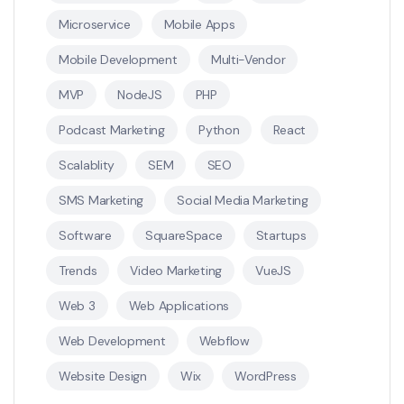
Microservice
Mobile Apps
Mobile Development
Multi-Vendor
MVP
NodeJS
PHP
Podcast Marketing
Python
React
Scalablity
SEM
SEO
SMS Marketing
Social Media Marketing
Software
SquareSpace
Startups
Trends
Video Marketing
VueJS
Web 3
Web Applications
Web Development
Webflow
Website Design
Wix
WordPress