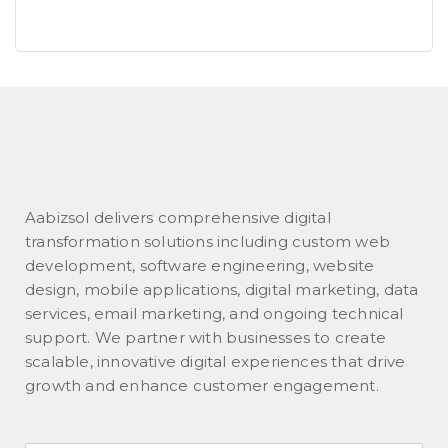
Aabizsol delivers comprehensive digital
transformation solutions including custom web
development, software engineering, website
design, mobile applications, digital marketing, data
services, email marketing, and ongoing technical
support. We partner with businesses to create
scalable, innovative digital experiences that drive
growth and enhance customer engagement.