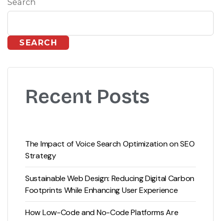
Search
SEARCH
Recent Posts
The Impact of Voice Search Optimization on SEO
Strategy
Sustainable Web Design: Reducing Digital Carbon
Footprints While Enhancing User Experience
How Low-Code and No-Code Platforms Are