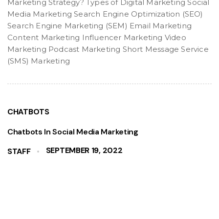
Marketing Strategy? Types of Digital Marketing Social
Media Marketing Search Engine Optimization (SEO)
Search Engine Marketing (SEM) Email Marketing
Content Marketing Influencer Marketing Video
Marketing Podcast Marketing Short Message Service
(SMS) Marketing
CHATBOTS
Chatbots In Social Media Marketing
SEPTEMBER 19, 2022
STAFF