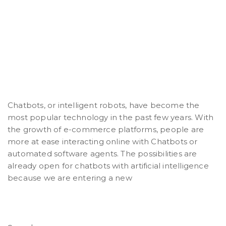
Chatbots, or intelligent robots, have become the
most popular technology in the past few years. With
the growth of e-commerce platforms, people are
more at ease interacting online with Chatbots or
automated software agents. The possibilities are
already open for chatbots with artificial intelligence
because we are entering a new