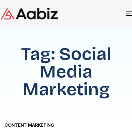
Tag: Social
Media
Marketing
CONTENT MARKETING