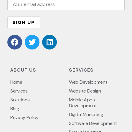
ABOUT US
SERVICES
Home
Web Development
Services
Website Design
Solutions
Mobile Apps
Development
Blog
Digital Marketing
Privacy Policy
Software Development