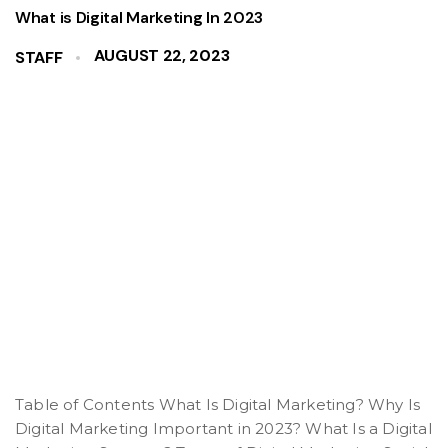
What is Digital Marketing In 2023
AUGUST 22, 2023
STAFF
Table of Contents What Is Digital Marketing? Why Is
Digital Marketing Important in 2023? What Is a Digital