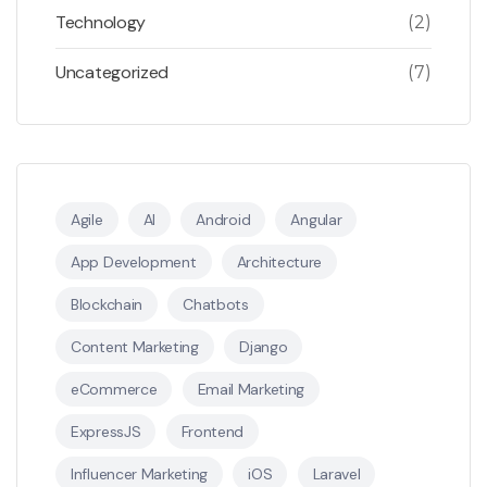
Technology
(2)
Uncategorized
(7)
Agile
AI
Android
Angular
App Development
Architecture
Blockchain
Chatbots
Content Marketing
Django
eCommerce
Email Marketing
ExpressJS
Frontend
Influencer Marketing
iOS
Laravel