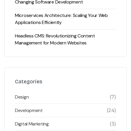
Changing Software Development
Microservices Architecture: Scaling Your Web
Applications Efficiently
Headless CMS: Revolutionizing Content
Management for Modern Websites
Categories
Design
(7)
Development
(24)
Digital Marketing
(3)