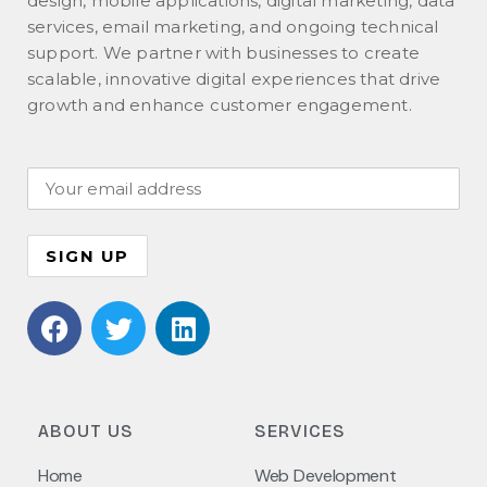
design, mobile applications, digital marketing, data
services, email marketing, and ongoing technical
support. We partner with businesses to create
scalable, innovative digital experiences that drive
growth and enhance customer engagement.
ABOUT US
SERVICES
Home
Web Development