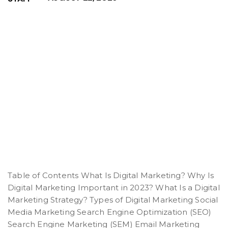
Table of Contents What Is Digital Marketing? Why Is
Digital Marketing Important in 2023? What Is a Digital
Marketing Strategy? Types of Digital Marketing Social
Media Marketing Search Engine Optimization (SEO)
Search Engine Marketing (SEM) Email Marketing