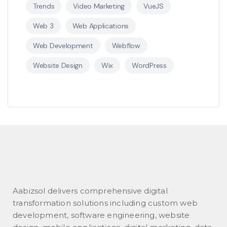
Trends
Video Marketing
VueJS
Web 3
Web Applications
Web Development
Webflow
Website Design
Wix
WordPress
Aabizsol delivers comprehensive digital
transformation solutions including custom web
development, software engineering, website