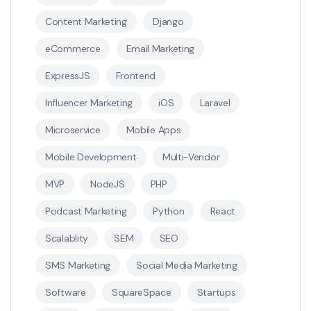
Content Marketing
Django
eCommerce
Email Marketing
ExpressJS
Frontend
Influencer Marketing
iOS
Laravel
Microservice
Mobile Apps
Mobile Development
Multi-Vendor
MVP
NodeJS
PHP
Podcast Marketing
Python
React
Scalablity
SEM
SEO
SMS Marketing
Social Media Marketing
Software
SquareSpace
Startups