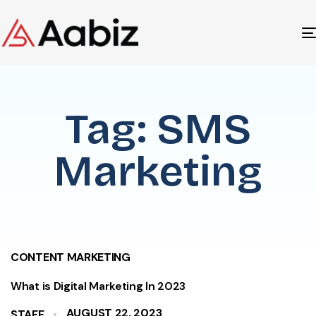
Tag: SMS
Marketing
CONTENT MARKETING
What is Digital Marketing In 2023
AUGUST 22, 2023
STAFF