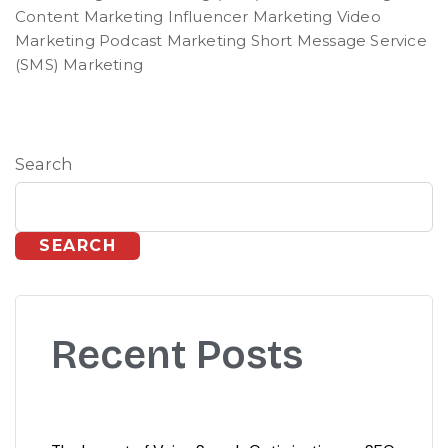
Content Marketing Influencer Marketing Video
Marketing Podcast Marketing Short Message Service
(SMS) Marketing
Search
SEARCH
Recent Posts