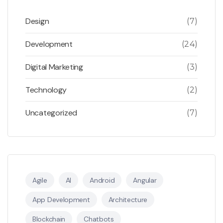
Design
(7)
Development
(24)
Digital Marketing
(3)
Technology
(2)
Uncategorized
(7)
Agile
AI
Android
Angular
App Development
Architecture
Blockchain
Chatbots