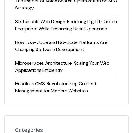
The Impact of Voice Search Optimization on SEO
Strategy
Sustainable Web Design: Reducing Digital Carbon
Footprints While Enhancing User Experience
How Low-Code and No-Code Platforms Are
Changing Software Development
Microservices Architecture: Scaling Your Web
Applications Efficiently
Headless CMS: Revolutionizing Content
Management for Modern Websites
Categories