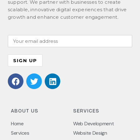
support. We partner with businesses to create
scalable, innovative digital experiences that drive
growth and enhance customer engagement.
ABOUT US
SERVICES
Home
Web Development
Services
Website Design