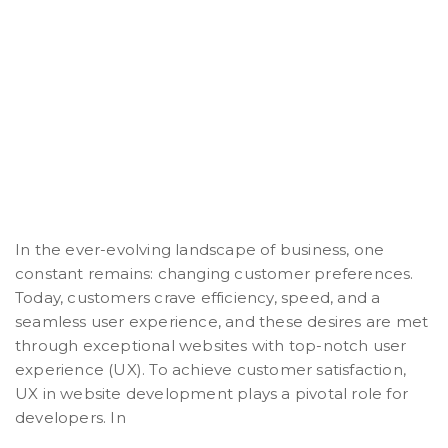
In the ever-evolving landscape of business, one
constant remains: changing customer preferences.
Today, customers crave efficiency, speed, and a
seamless user experience, and these desires are met
through exceptional websites with top-notch user
experience (UX). To achieve customer satisfaction,
UX in website development plays a pivotal role for
developers. In