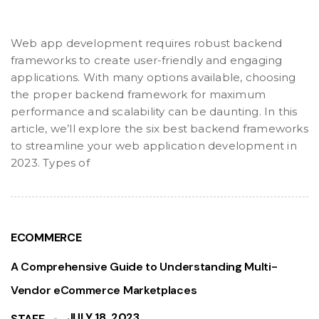
Web app development requires robust backend
frameworks to create user-friendly and engaging
applications. With many options available, choosing
the proper backend framework for maximum
performance and scalability can be daunting. In this
article, we’ll explore the six best backend frameworks
to streamline your web application development in
2023. Types of
ECOMMERCE
A Comprehensive Guide to Understanding Multi-
Vendor eCommerce Marketplaces
JULY 18, 2023
STAFF