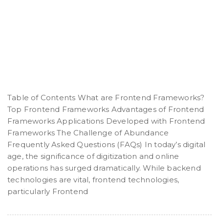
Table of Contents What are Frontend Frameworks?
Top Frontend Frameworks Advantages of Frontend
Frameworks Applications Developed with Frontend
Frameworks The Challenge of Abundance
Frequently Asked Questions (FAQs) In today’s digital
age, the significance of digitization and online
operations has surged dramatically. While backend
technologies are vital, frontend technologies,
particularly Frontend