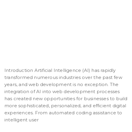
Introduction Artificial Intelligence (AI) has rapidly
transformed numerous industries over the past few
years, and web development is no exception. The
integration of AI into web development processes
has created new opportunities for businesses to build
more sophisticated, personalized, and efficient digital
experiences. From automated coding assistance to
intelligent user