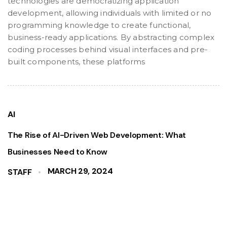
technologies are democratizing application
development, allowing individuals with limited or no
programming knowledge to create functional,
business-ready applications. By abstracting complex
coding processes behind visual interfaces and pre-
built components, these platforms
AI
The Rise of AI-Driven Web Development: What
Businesses Need to Know
MARCH 29, 2024
STAFF