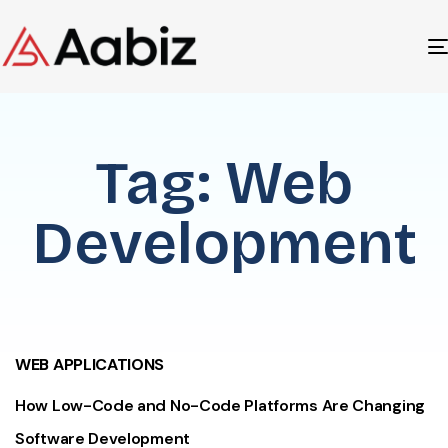
Tag: Web
Development
WEB APPLICATIONS
How Low-Code and No-Code Platforms Are Changing
Software Development