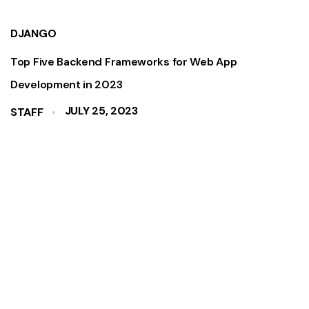
DJANGO
Top Five Backend Frameworks for Web App
Development in 2023
JULY 25, 2023
STAFF