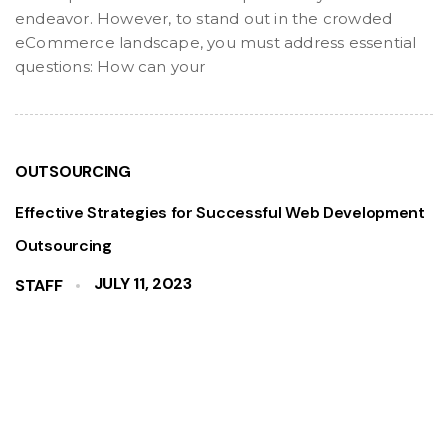
endeavor. However, to stand out in the crowded
eCommerce landscape, you must address essential
questions: How can your
OUTSOURCING
Effective Strategies for Successful Web Development
Outsourcing
JULY 11, 2023
STAFF