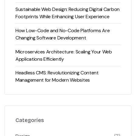
Sustainable Web Design: Reducing Digital Carbon
Footprints While Enhancing User Experience
How Low-Code and No-Code Platforms Are
Changing Software Development
Microservices Architecture: Scaling Your Web
Applications Efficiently
Headless CMS: Revolutionizing Content
Management for Modern Websites
Categories