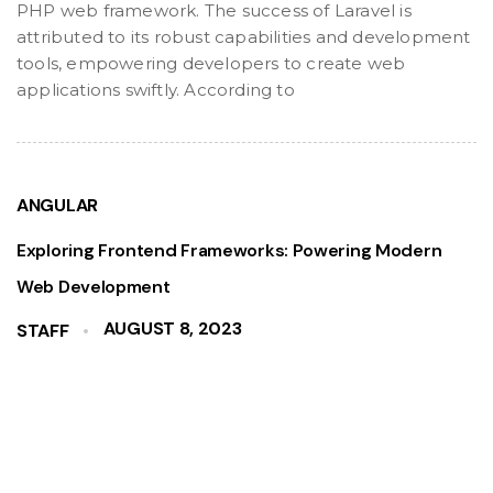
PHP web framework. The success of Laravel is
attributed to its robust capabilities and development
tools, empowering developers to create web
applications swiftly. According to
ANGULAR
Exploring Frontend Frameworks: Powering Modern
Web Development
AUGUST 8, 2023
STAFF