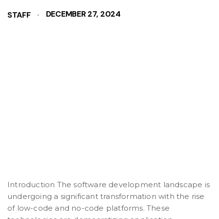
DECEMBER 27, 2024
STAFF
Introduction The software development landscape is
undergoing a significant transformation with the rise
of low-code and no-code platforms. These