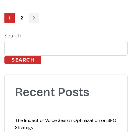
2
1
Search
SEARCH
Recent Posts
The Impact of Voice Search Optimization on SEO
Strategy