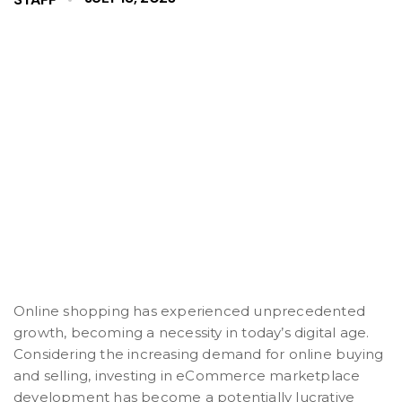
Online shopping has experienced unprecedented
growth, becoming a necessity in today’s digital age.
Considering the increasing demand for online buying
and selling, investing in eCommerce marketplace
development has become a potentially lucrative