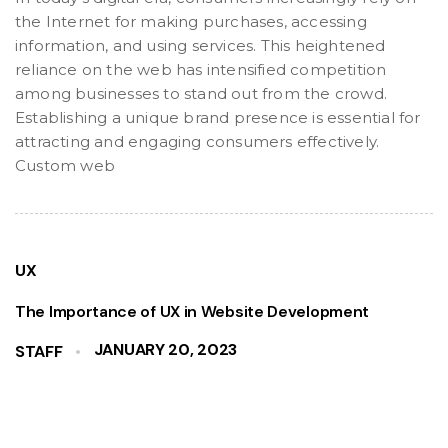
the Internet for making purchases, accessing
information, and using services. This heightened
reliance on the web has intensified competition
among businesses to stand out from the crowd.
Establishing a unique brand presence is essential for
attracting and engaging consumers effectively.
Custom web
UX
The Importance of UX in Website Development
JANUARY 20, 2023
STAFF