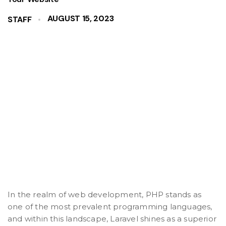
AUGUST 15, 2023
STAFF
In the realm of web development, PHP stands as
one of the most prevalent programming languages,
and within this landscape, Laravel shines as a superior