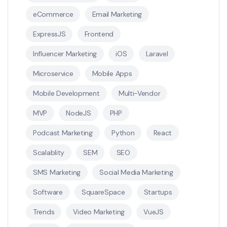
eCommerce
Email Marketing
ExpressJS
Frontend
Influencer Marketing
iOS
Laravel
Microservice
Mobile Apps
Mobile Development
Multi-Vendor
MVP
NodeJS
PHP
Podcast Marketing
Python
React
Scalablity
SEM
SEO
SMS Marketing
Social Media Marketing
Software
SquareSpace
Startups
Trends
Video Marketing
VueJS