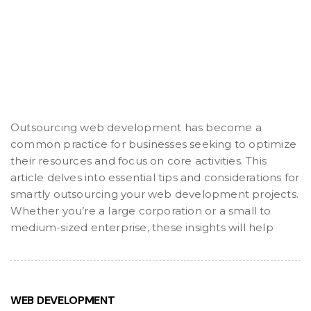
Outsourcing web development has become a
common practice for businesses seeking to optimize
their resources and focus on core activities. This
article delves into essential tips and considerations for
smartly outsourcing your web development projects.
Whether you’re a large corporation or a small to
medium-sized enterprise, these insights will help
WEB DEVELOPMENT