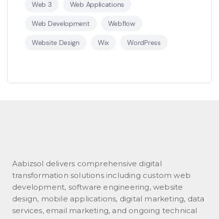
Web 3
Web Applications
Web Development
Webflow
Website Design
Wix
WordPress
Aabizsol delivers comprehensive digital
transformation solutions including custom web
development, software engineering, website
design, mobile applications, digital marketing, data
services, email marketing, and ongoing technical