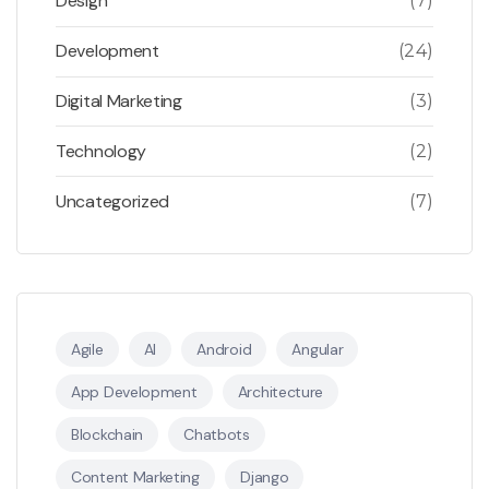
Design
(7)
Development
(24)
Digital Marketing
(3)
Technology
(2)
Uncategorized
(7)
Agile
AI
Android
Angular
App Development
Architecture
Blockchain
Chatbots
Content Marketing
Django