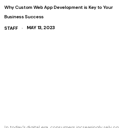
Why Custom Web App Development is Key to Your
Business Success
MAY 13, 2023
STAFF
In today’s digital era, consumers increasingly rely on