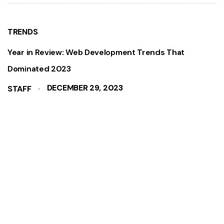
TRENDS
Year in Review: Web Development Trends That
Dominated 2023
DECEMBER 29, 2023
STAFF