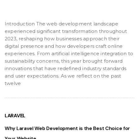
Introduction The web development landscape
experienced significant transformation throughout
2023, reshaping how businesses approach their
digital presence and how developers craft online
experiences. From artificial intelligence integration to
sustainability concerns, this year brought forward
innovations that have redefined industry standards
and user expectations. As we reflect on the past
twelve
LARAVEL
Why Laravel Web Development is the Best Choice for
Your Website