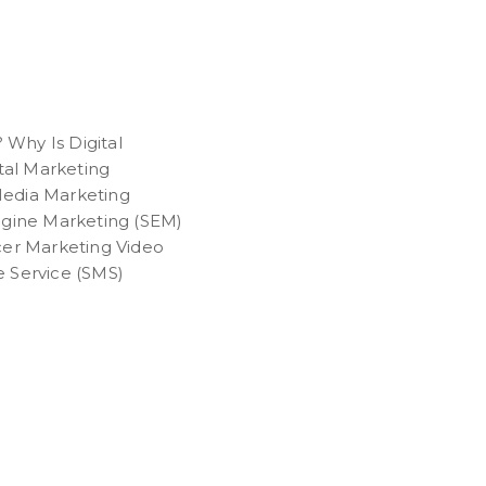
 Why Is Digital
tal Marketing
 Media Marketing
ngine Marketing (SEM)
cer Marketing Video
 Service (SMS)