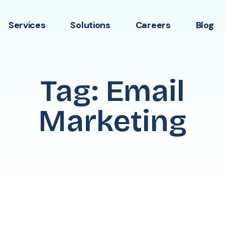
Services
Solutions
Careers
Blog
Tag: Email
Marketing