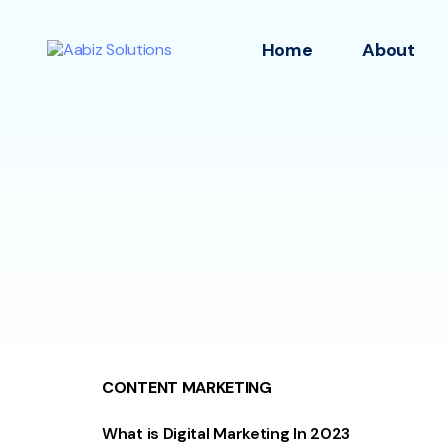
Home
About
CONTENT MARKETING
What is Digital Marketing In 2023