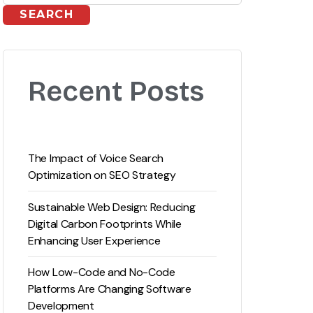
SEARCH
Recent Posts
The Impact of Voice Search
Optimization on SEO Strategy
Sustainable Web Design: Reducing
Digital Carbon Footprints While
Enhancing User Experience
How Low-Code and No-Code
Platforms Are Changing Software
Development