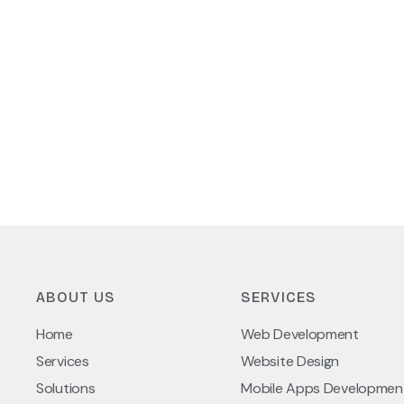
ABOUT US
SERVICES
Home
Web Development
Services
Website Design
Solutions
Mobile Apps Developmen