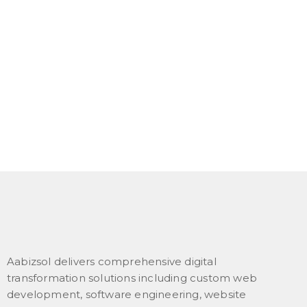
Aabizsol delivers comprehensive digital
transformation solutions including custom web
development, software engineering, website