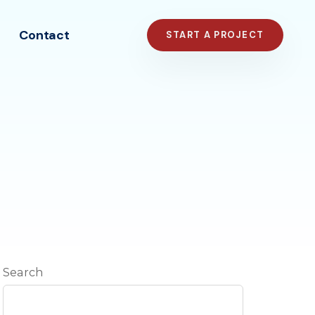
Contact
START A PROJECT
Search