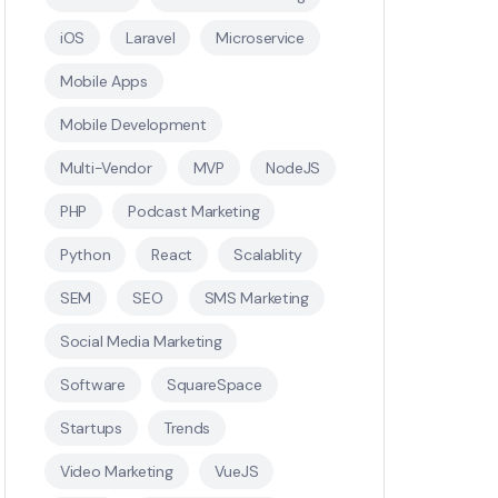
iOS
Laravel
Microservice
Mobile Apps
Mobile Development
Multi-Vendor
MVP
NodeJS
PHP
Podcast Marketing
Python
React
Scalablity
SEM
SEO
SMS Marketing
Social Media Marketing
Software
SquareSpace
Startups
Trends
Video Marketing
VueJS