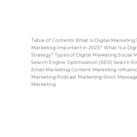
Table of Contents What Is Digital Marketing?
Marketing Important in 2023? What Is a Digi
Strategy? Types of Digital Marketing Social
Search Engine Optimization (SEO) Search E
Email Marketing Content Marketing Influen
Marketing Podcast Marketing Short Message
Marketing