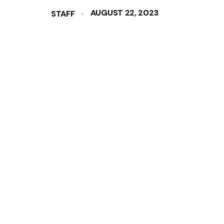
AUGUST 22, 2023
STAFF