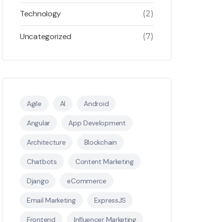
Technology
(2)
Uncategorized
(7)
Agile
AI
Android
Angular
App Development
Architecture
Blockchain
Chatbots
Content Marketing
Django
eCommerce
Email Marketing
ExpressJS
Frontend
Influencer Marketing