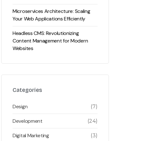
Microservices Architecture: Scaling
Your Web Applications Efficiently
Headless CMS: Revolutionizing
Content Management for Modern
Websites
Categories
Design
(7)
Development
(24)
Digital Marketing
(3)