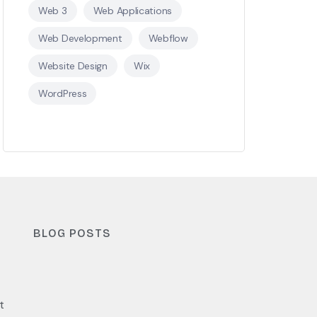
Web 3
Web Applications
Web Development
Webflow
Website Design
Wix
WordPress
BLOG POSTS
t