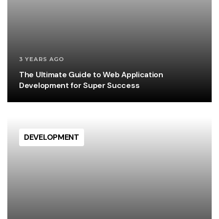
3 YEARS AGO
The Ultimate Guide to Web Application
Development for Super Success
DEVELOPMENT