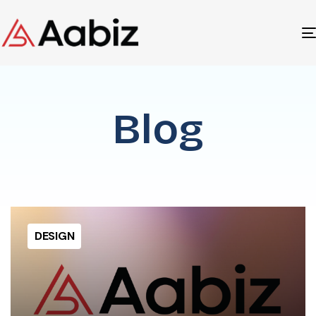
Blog
DESIGN