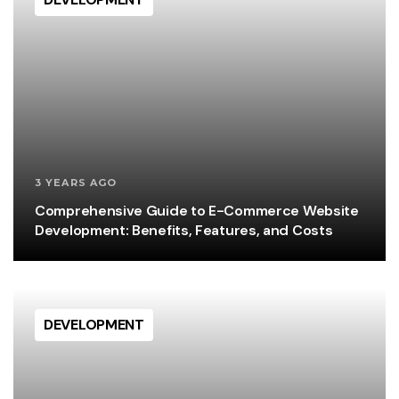
3 YEARS AGO
Comprehensive Guide to E-Commerce Website
Development: Benefits, Features, and Costs
DEVELOPMENT