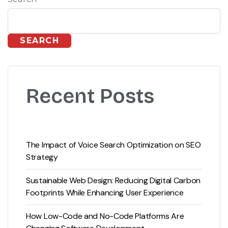
SEARCH
Recent Posts
The Impact of Voice Search Optimization on SEO
Strategy
Sustainable Web Design: Reducing Digital Carbon
Footprints While Enhancing User Experience
How Low-Code and No-Code Platforms Are