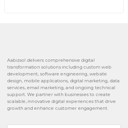
Aabizsol delivers comprehensive digital
transformation solutions including custom web
development, software engineering, website
design, mobile applications, digital marketing, data
services, email marketing, and ongoing technical
support. We partner with businesses to create
scalable, innovative digital experiences that drive
growth and enhance customer engagement.