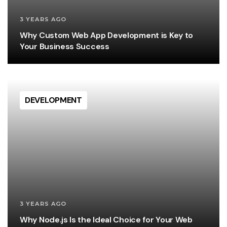
3 YEARS AGO
Why Custom Web App Development is Key to
Your Business Success
DEVELOPMENT
3 YEARS AGO
Why Node.js Is the Ideal Choice for Your Web