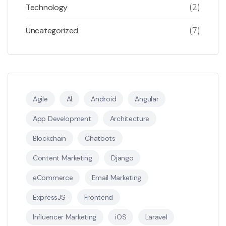
Technology
(2)
Uncategorized
(7)
Agile
AI
Android
Angular
App Development
Architecture
Blockchain
Chatbots
Content Marketing
Django
eCommerce
Email Marketing
ExpressJS
Frontend
Influencer Marketing
iOS
Laravel