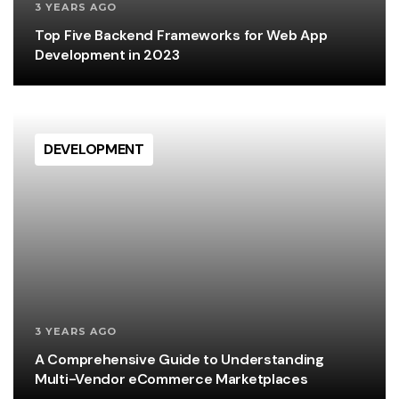
3 YEARS AGO
Top Five Backend Frameworks for Web App
Development in 2023
DEVELOPMENT
3 YEARS AGO
A Comprehensive Guide to Understanding
Multi-Vendor eCommerce Marketplaces