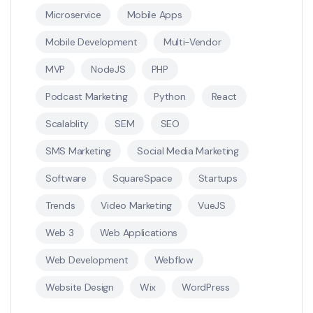
Microservice
Mobile Apps
Mobile Development
Multi-Vendor
MVP
NodeJS
PHP
Podcast Marketing
Python
React
Scalablity
SEM
SEO
SMS Marketing
Social Media Marketing
Software
SquareSpace
Startups
Trends
Video Marketing
VueJS
Web 3
Web Applications
Web Development
Webflow
Website Design
Wix
WordPress