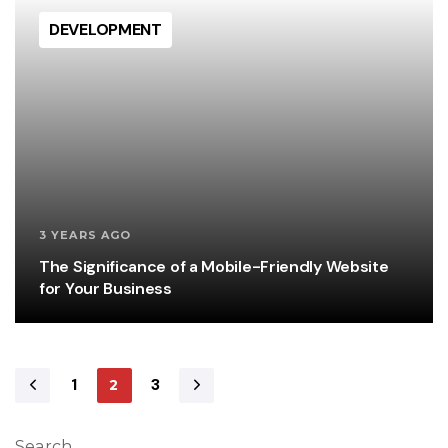
DEVELOPMENT
3 YEARS AGO
The Significance of a Mobile-Friendly Website
for Your Business
1
3
2
Search