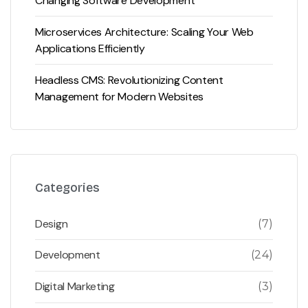
Changing Software Development
Microservices Architecture: Scaling Your Web
Applications Efficiently
Headless CMS: Revolutionizing Content
Management for Modern Websites
Categories
Design
(7)
Development
(24)
Digital Marketing
(3)