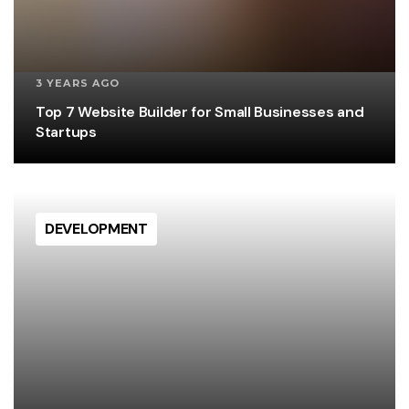
3 YEARS AGO
Top 7 Website Builder for Small Businesses and
Startups
DEVELOPMENT