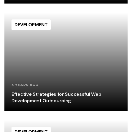
DEVELOPMENT
3 YEARS AGO
Effective Strategies for Successful Web
Development Outsourcing
DEVELOPMENT