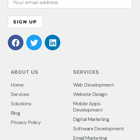
ABOUT US
SERVICES
Home
Web Development
Services
Website Design
Solutions
Mobile Apps
Development
Blog
Digital Marketing
Privacy Policy
Software Development
Email Marketing