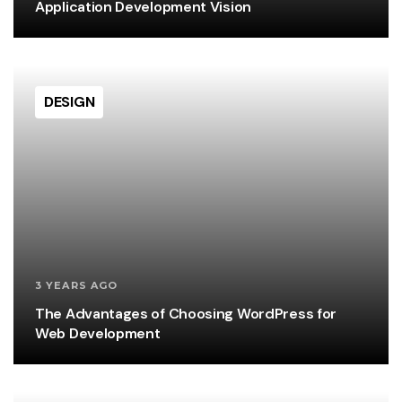
Application Development Vision
DESIGN
3 YEARS AGO
The Advantages of Choosing WordPress for
Web Development