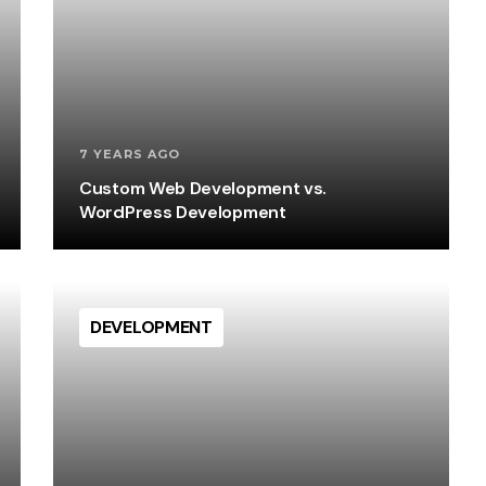
7 YEARS AGO
Custom Web Development vs.
WordPress Development
DEVELOPMENT