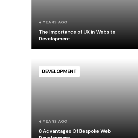
4 YEARS AGO
The Importance of UX in Website
Development
DEVELOPMENT
4 YEARS AGO
8 Advantages Of Bespoke Web
Development