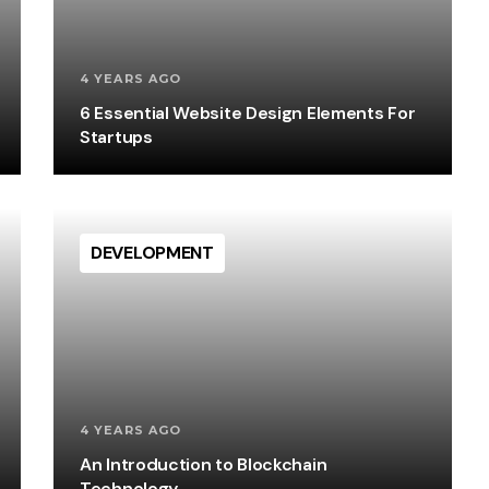
4 YEARS AGO
6 Essential Website Design Elements For
Startups
DEVELOPMENT
4 YEARS AGO
An Introduction to Blockchain
Technology