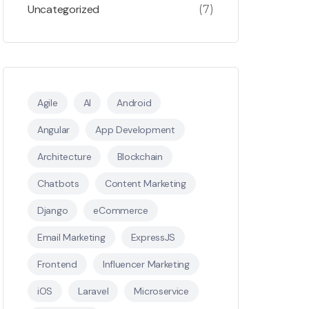
Uncategorized
(7)
Agile
AI
Android
Angular
App Development
Architecture
Blockchain
Chatbots
Content Marketing
Django
eCommerce
Email Marketing
ExpressJS
Frontend
Influencer Marketing
iOS
Laravel
Microservice