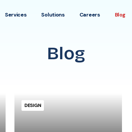
Services
Solutions
Careers
Blog
Blog
DESIGN