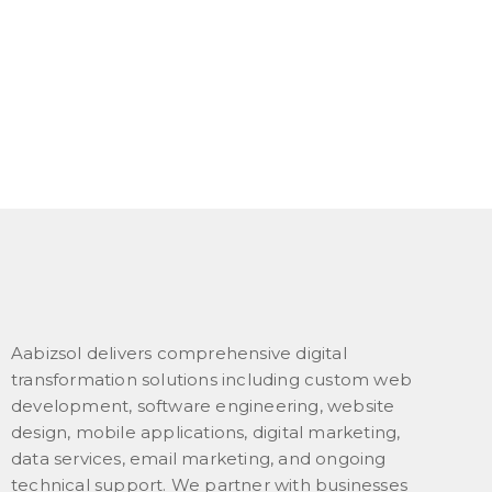
Aabizsol delivers comprehensive digital
transformation solutions including custom web
development, software engineering, website
design, mobile applications, digital marketing,
data services, email marketing, and ongoing
technical support. We partner with businesses