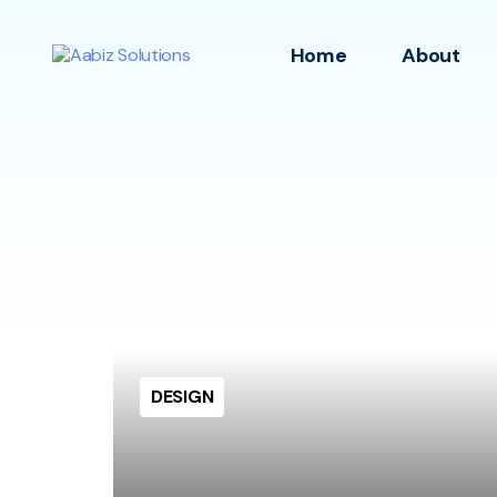
Home
About
DESIGN