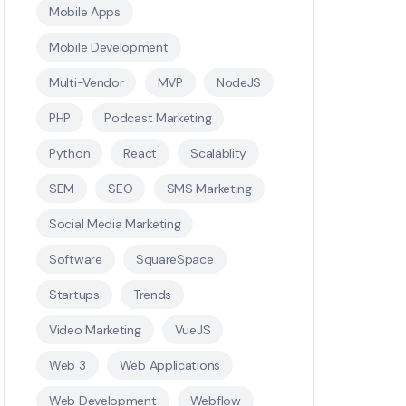
Mobile Apps
Mobile Development
Multi-Vendor
MVP
NodeJS
PHP
Podcast Marketing
Python
React
Scalablity
SEM
SEO
SMS Marketing
Social Media Marketing
Software
SquareSpace
Startups
Trends
Video Marketing
VueJS
Web 3
Web Applications
Web Development
Webflow