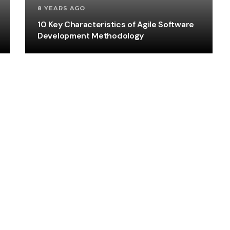
8 YEARS AGO
10 Key Characteristics of Agile Software
Development Methodology