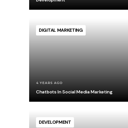
DIGITAL MARKETING
4 YEARS AGO
Chatbots In Social Media Marketing
DEVELOPMENT