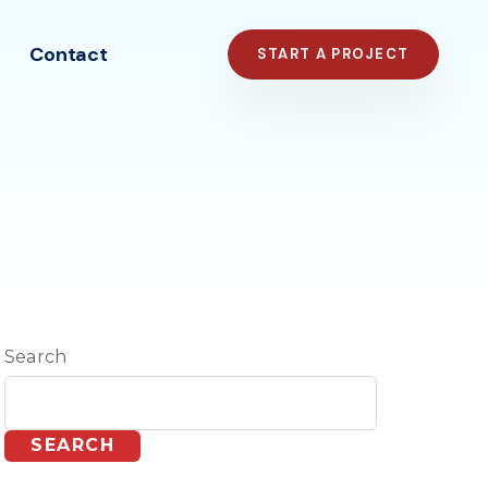
Contact
START A PROJECT
Search
SEARCH