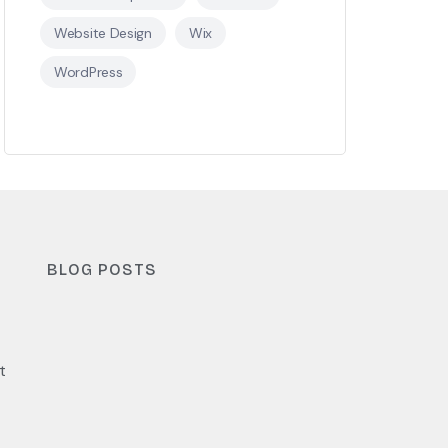
Website Design
Wix
WordPress
BLOG POSTS
t