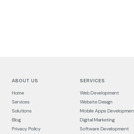
ABOUT US
SERVICES
Home
Web Development
Services
Website Design
Solutions
Mobile Apps Developmen
Blog
Digital Marketing
Privacy Policy
Software Development