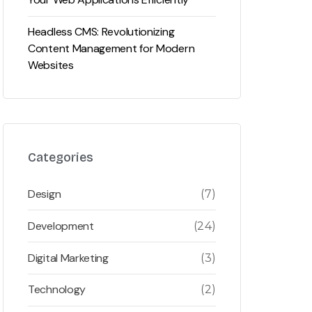
Headless CMS: Revolutionizing
Content Management for Modern
Websites
Categories
Design
(7)
Development
(24)
Digital Marketing
(3)
Technology
(2)