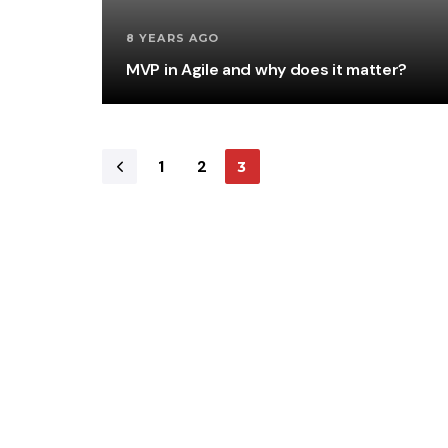
8 YEARS AGO
MVP in Agile and why does it matter?
1
2
3