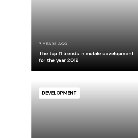
7 YEARS AGO
The top 11 trends in mobile development
for the year 2019
DEVELOPMENT