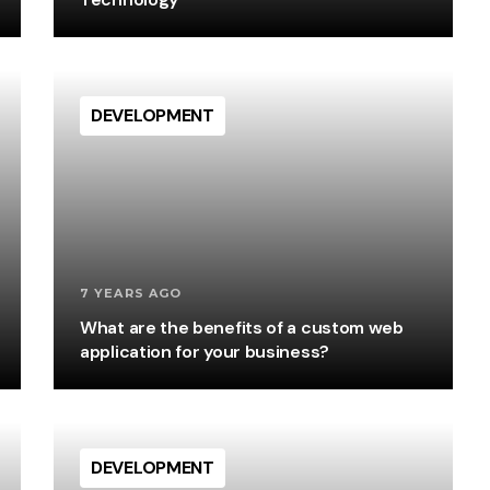
DEVELOPMENT
7 YEARS AGO
What are the benefits of a custom web
application for your business?
DEVELOPMENT