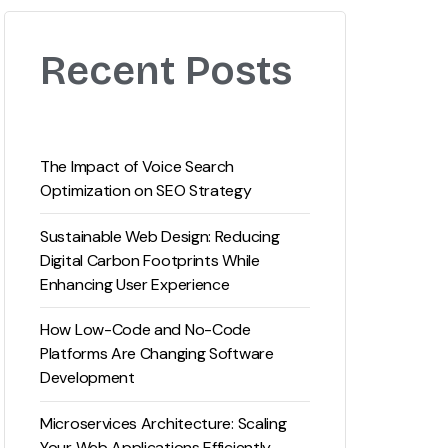
Recent Posts
The Impact of Voice Search
Optimization on SEO Strategy
Sustainable Web Design: Reducing
Digital Carbon Footprints While
Enhancing User Experience
How Low-Code and No-Code
Platforms Are Changing Software
Development
Microservices Architecture: Scaling
Your Web Applications Efficiently