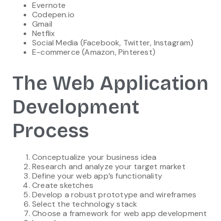
Evernote
Codepen.io
Gmail
Netflix
Social Media (Facebook, Twitter, Instagram)
E-commerce (Amazon, Pinterest)
The Web Application
Development
Process
Conceptualize your business idea
Research and analyze your target market
Define your web app’s functionality
Create sketches
Develop a robust prototype and wireframes
Select the technology stack
Choose a framework for web app development