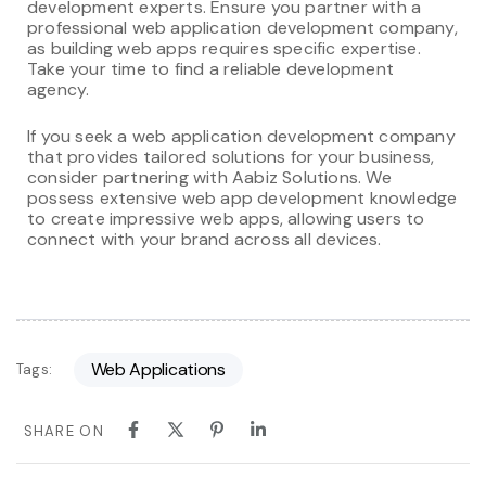
development experts. Ensure you partner with a
professional web application development company,
as building web apps requires specific expertise.
Take your time to find a reliable development
agency.
If you seek a web application development company
that provides tailored solutions for your business,
consider partnering with Aabiz Solutions. We
possess extensive web app development knowledge
to create impressive web apps, allowing users to
connect with your brand across all devices.
Web Applications
Tags:
SHARE ON