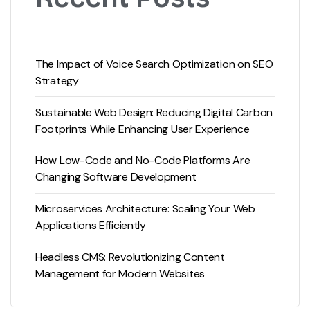
The Impact of Voice Search Optimization on SEO
Strategy
Sustainable Web Design: Reducing Digital Carbon
Footprints While Enhancing User Experience
How Low-Code and No-Code Platforms Are
Changing Software Development
Microservices Architecture: Scaling Your Web
Applications Efficiently
Headless CMS: Revolutionizing Content
Management for Modern Websites