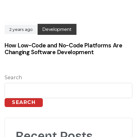
Development
2 years ago
How Low-Code and No-Code Platforms Are
Changing Software Development
Search
SEARCH
Recent Posts