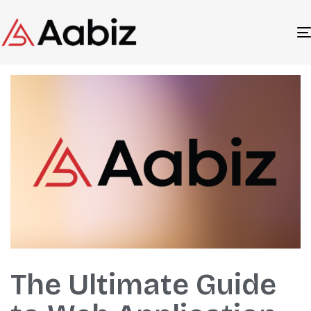
Author
Published
Published
The Ultimate Guide
on:
in: