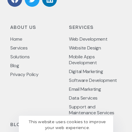
ABOUT US
SERVICES
Home
Web Development
Services
Website Design
Solutions
Mobile Apps
Development
Blog
Digital Marketing
Privacy Policy
Software Development
Email Marketing
Data Services
Support and
Maintenance Services
This website uses cookies to improve
BLOG POSTS
your web experience.