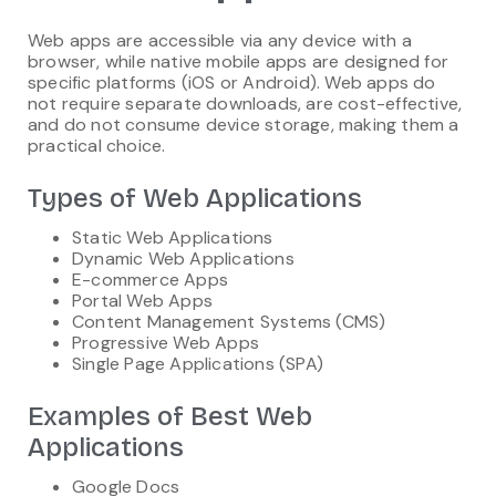
Web apps are accessible via any device with a
browser, while native mobile apps are designed for
specific platforms (iOS or Android). Web apps do
not require separate downloads, are cost-effective,
and do not consume device storage, making them a
practical choice.
Types of Web Applications
Static Web Applications
Dynamic Web Applications
E-commerce Apps
Portal Web Apps
Content Management Systems (CMS)
Progressive Web Apps
Single Page Applications (SPA)
Examples of Best Web
Applications
Google Docs