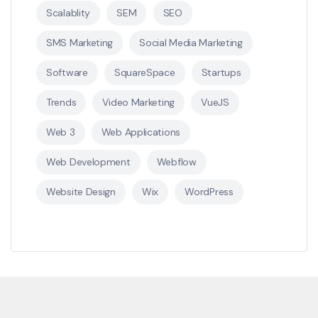
Scalablity
SEM
SEO
SMS Marketing
Social Media Marketing
Software
SquareSpace
Startups
Trends
Video Marketing
VueJS
Web 3
Web Applications
Web Development
Webflow
Website Design
Wix
WordPress