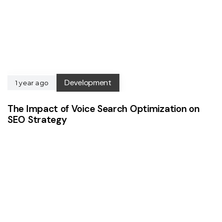
Development
1 year ago
The Impact of Voice Search Optimization on
SEO Strategy