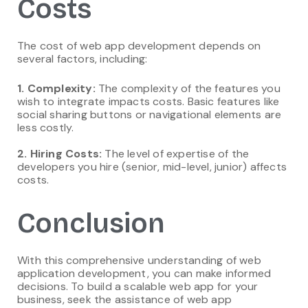
Costs
The cost of web app development depends on
several factors, including:
1. Complexity:
The complexity of the features you
wish to integrate impacts costs. Basic features like
social sharing buttons or navigational elements are
less costly.
2. Hiring Costs:
The level of expertise of the
developers you hire (senior, mid-level, junior) affects
costs.
Conclusion
With this comprehensive understanding of web
application development, you can make informed
decisions. To build a scalable web app for your
business, seek the assistance of web app