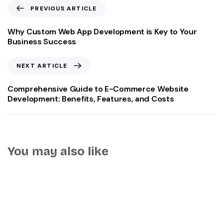
PREVIOUS ARTICLE
Why Custom Web App Development is Key to Your
Business Success
NEXT ARTICLE
Comprehensive Guide to E-Commerce Website
Development: Benefits, Features, and Costs
You may also like