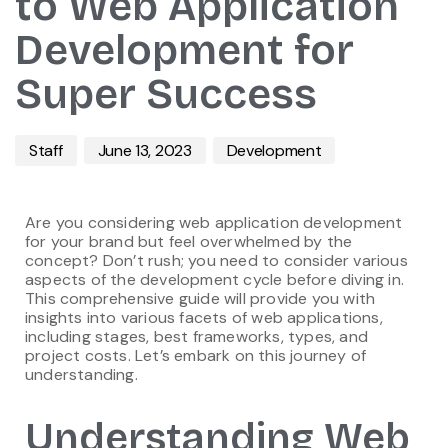
to Web Application
Development for
Super Success
Staff
June 13, 2023
Development
Are you considering web application development
for your brand but feel overwhelmed by the
concept? Don’t rush; you need to consider various
aspects of the development cycle before diving in.
This comprehensive guide will provide you with
insights into various facets of web applications,
including stages, best frameworks, types, and
project costs. Let’s embark on this journey of
understanding.
Understanding Web