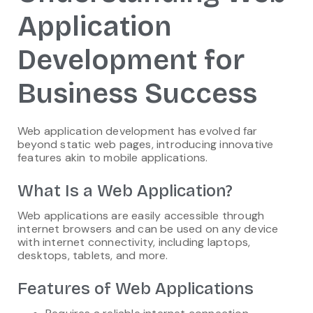
Application
Development for
Business Success
Web application development has evolved far
beyond static web pages, introducing innovative
features akin to mobile applications.
What Is a Web Application?
Web applications are easily accessible through
internet browsers and can be used on any device
with internet connectivity, including laptops,
desktops, tablets, and more.
Features of Web Applications