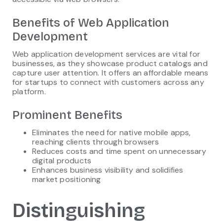
Benefits of Web Application
Development
Web application development services are vital for
businesses, as they showcase product catalogs and
capture user attention. It offers an affordable means
for startups to connect with customers across any
platform.
Prominent Benefits
Eliminates the need for native mobile apps,
reaching clients through browsers
Reduces costs and time spent on unnecessary
digital products
Enhances business visibility and solidifies
market positioning
Distinguishing