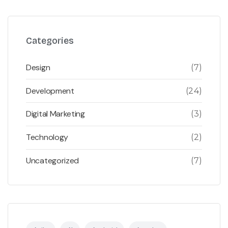
Categories
Design
(7)
Development
(24)
Digital Marketing
(3)
Technology
(2)
Uncategorized
(7)