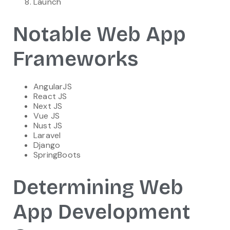
Launch
Notable Web App
Frameworks
AngularJS
React JS
Next JS
Vue JS
Nust JS
Laravel
Django
SpringBoots
Determining Web
App Development