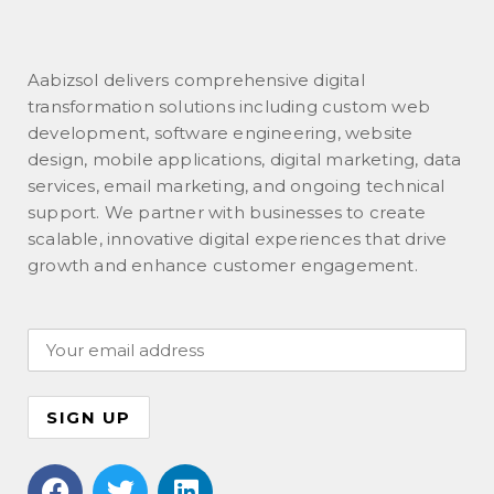
Aabizsol delivers comprehensive digital
transformation solutions including custom web
development, software engineering, website
design, mobile applications, digital marketing, data
services, email marketing, and ongoing technical
support. We partner with businesses to create
scalable, innovative digital experiences that drive
growth and enhance customer engagement.