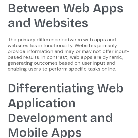
Between Web Apps
and Websites
The primary difference between web apps and
websites lies in functionality. Websites primarily
provide information and may or may not offer input-
based results. In contrast, web apps are dynamic,
generating outcomes based on user input and
enabling users to perform specific tasks online.
Differentiating Web
Application
Development and
Mobile Apps