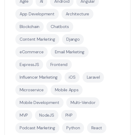
Agile
AI
Android
Angular
App Development
Architecture
Blockchain
Chatbots
Content Marketing
Django
eCommerce
Email Marketing
ExpressJS
Frontend
Influencer Marketing
iOS
Laravel
Microservice
Mobile Apps
Mobile Development
Multi-Vendor
MVP
NodeJS
PHP
Podcast Marketing
Python
React