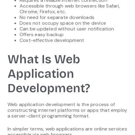
Requires a reliable internet connection
Accessible through web browsers like Safari,
Chrome, Firefox, etc.
No need for separate downloads
Does not occupy space on the device
Can be updated without user notification
Offers easy backup
Cost-effective development
What Is Web
Application
Development?
Web application development is the process of
constructing internet platforms or apps that employ
a server-client programming format.
In simpler terms, web applications are online services
accessible via web browsers.