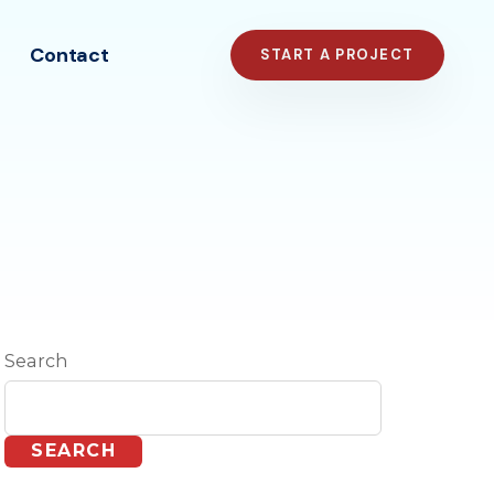
Contact
START A PROJECT
Search
SEARCH