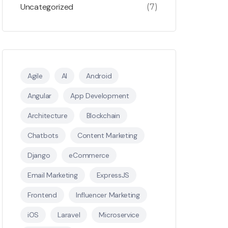
Uncategorized
(7)
Agile
AI
Android
Angular
App Development
Architecture
Blockchain
Chatbots
Content Marketing
Django
eCommerce
Email Marketing
ExpressJS
Frontend
Influencer Marketing
iOS
Laravel
Microservice