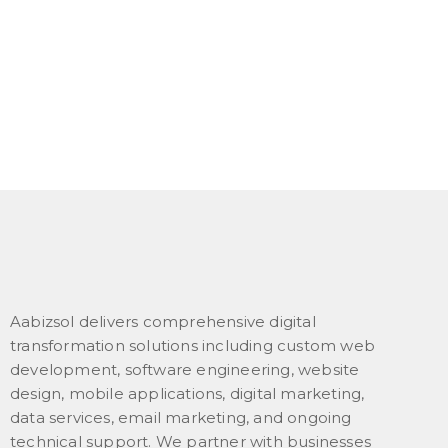
Aabizsol delivers comprehensive digital
transformation solutions including custom web
development, software engineering, website
design, mobile applications, digital marketing,
data services, email marketing, and ongoing
technical support. We partner with businesses