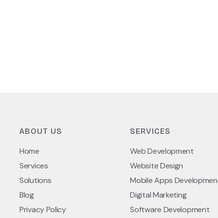
ABOUT US
SERVICES
Home
Web Development
Services
Website Design
Solutions
Mobile Apps Developmen
Blog
Digital Marketing
Privacy Policy
Software Development