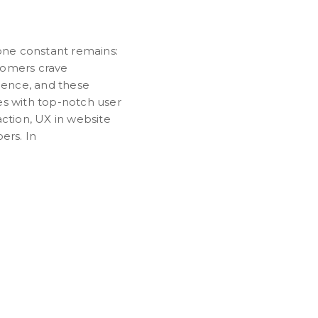
 one constant remains:
tomers crave
rience, and these
es with top-notch user
ction, UX in website
ers. In