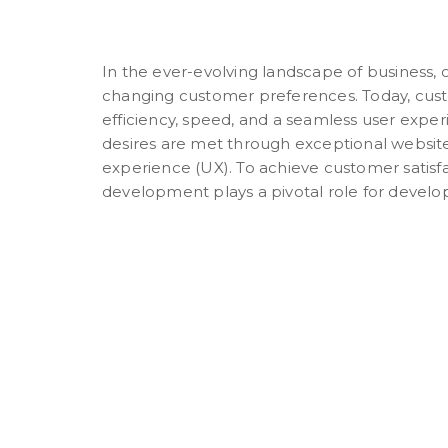
In the ever-evolving landscape of business,
changing customer preferences. Today, cus
efficiency, speed, and a seamless user expe
desires are met through exceptional websit
experience (UX). To achieve customer satisfa
development plays a pivotal role for develop