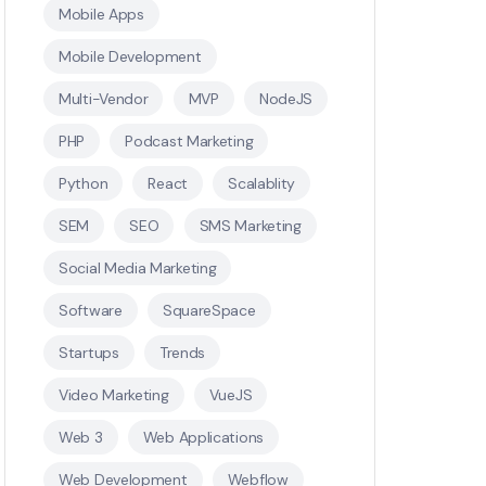
Mobile Apps
Mobile Development
Multi-Vendor
MVP
NodeJS
PHP
Podcast Marketing
Python
React
Scalablity
SEM
SEO
SMS Marketing
Social Media Marketing
Software
SquareSpace
Startups
Trends
Video Marketing
VueJS
Web 3
Web Applications
Web Development
Webflow