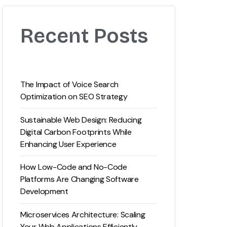
Recent Posts
The Impact of Voice Search
Optimization on SEO Strategy
Sustainable Web Design: Reducing
Digital Carbon Footprints While
Enhancing User Experience
How Low-Code and No-Code
Platforms Are Changing Software
Development
Microservices Architecture: Scaling
Your Web Applications Efficiently