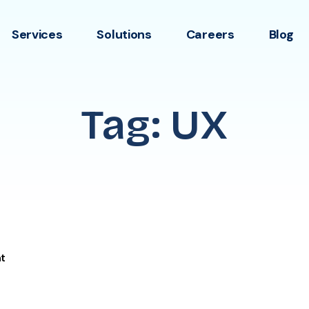
Services
Solutions
Careers
Blog
Tag: UX
t