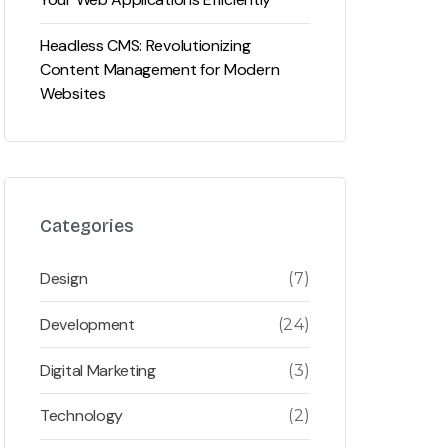
Headless CMS: Revolutionizing
Content Management for Modern
Websites
Categories
Design
(7)
Development
(24)
Digital Marketing
(3)
Technology
(2)