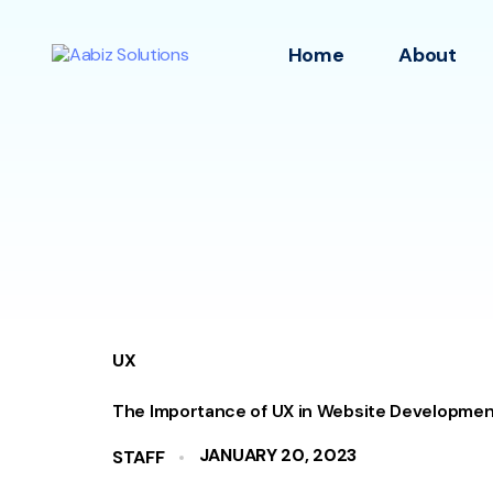
Home
About
UX
The Importance of UX in Website Developmen
JANUARY 20, 2023
STAFF