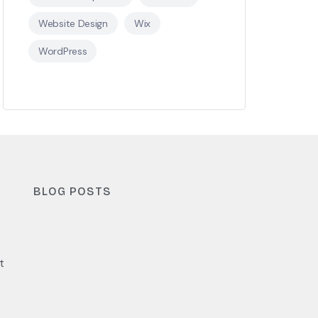
Website Design
Wix
WordPress
BLOG POSTS
t