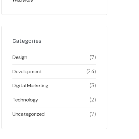
Categories
Design
(7)
Development
(24)
Digital Marketing
(3)
Technology
(2)
Uncategorized
(7)