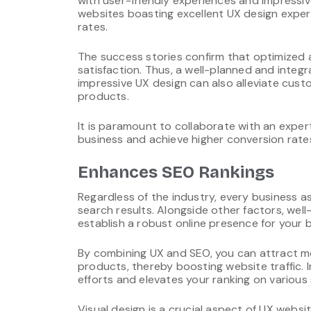
with user-friendly experiences and impressi
websites boasting excellent UX design expe
rates.
The success stories confirm that optimized a
satisfaction. Thus, a well-planned and integra
impressive UX design can also alleviate cus
products.
It is paramount to collaborate with an exp
business and achieve higher conversion rate
Enhances SEO Rankings
Regardless of the industry, every business a
search results. Alongside other factors, wel
establish a robust online presence for your 
By combining UX and SEO, you can attract mor
products, thereby boosting website traffic
efforts and elevates your ranking on various
Visual design is a crucial aspect of UX webs