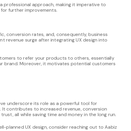
a professional approach, making it imperative to
or further improvements.
fic, conversion rates, and, consequently, business
cant revenue surge after integrating UX design into
omers to refer your products to others, essentially
r brand. Moreover, it motivates potential customers
 underscore its role as a powerful tool for
y. It contributes to increased revenue, conversion
 trust, all while saving time and money in the long run.
ell-planned UX design, consider reaching out to Aabiz