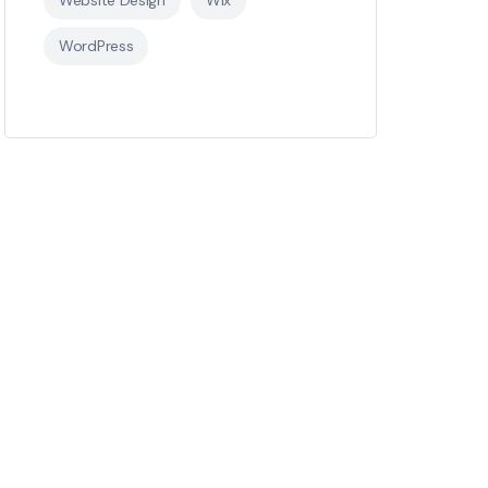
WordPress