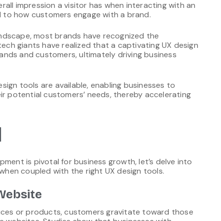
all impression a visitor has when interacting with an
ted to how customers engage with a brand.
 landscape, most brands have recognized the
tech giants have realized that a captivating UX design
nds and customers, ultimately driving business
ign tools are available, enabling businesses to
ir potential customers’ needs, thereby accelerating
l
ment is pivotal for business growth, let’s delve into
hen coupled with the right UX design tools.
Website
vices or products, customers gravitate toward those