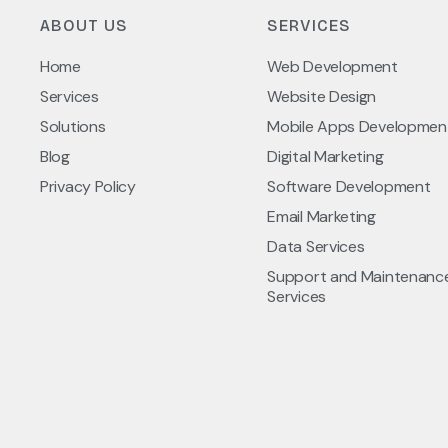
ABOUT US
SERVICES
Home
Web Development
Services
Website Design
Solutions
Mobile Apps Developmen
Blog
Digital Marketing
Privacy Policy
Software Development
Email Marketing
Data Services
Support and Maintenanc
Services