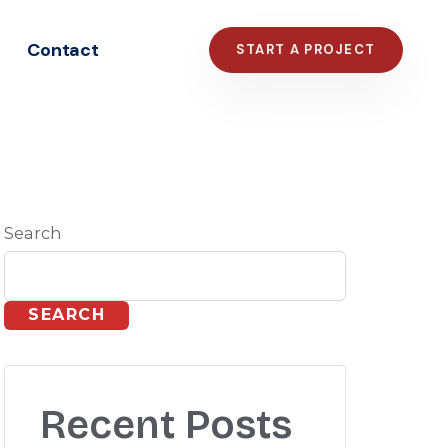
Contact
START A PROJECT
Search
SEARCH
Recent Posts