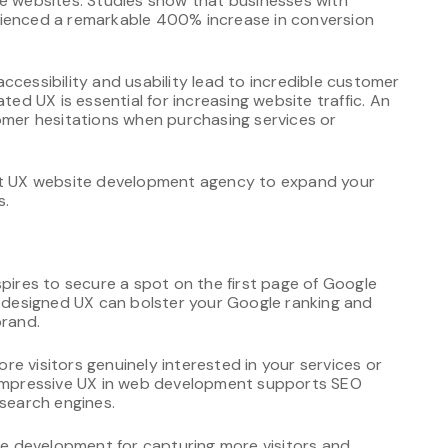
ve websites. Studies show that businesses with
rienced a remarkable 400% increase in conversion
ccessibility and usability lead to incredible customer
ted UX is essential for increasing website traffic. An
tomer hesitations when purchasing services or
ert UX website development agency to expand your
s.
spires to secure a spot on the first page of Google
l-designed UX can bolster your Google ranking and
brand.
e visitors genuinely interested in your services or
. Impressive UX in web development supports SEO
 search engines.
ite development for capturing more visitors and