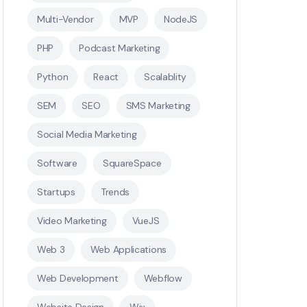
Multi-Vendor
MVP
NodeJS
PHP
Podcast Marketing
Python
React
Scalablity
SEM
SEO
SMS Marketing
Social Media Marketing
Software
SquareSpace
Startups
Trends
Video Marketing
VueJS
Web 3
Web Applications
Web Development
Webflow
Website Design
Wix