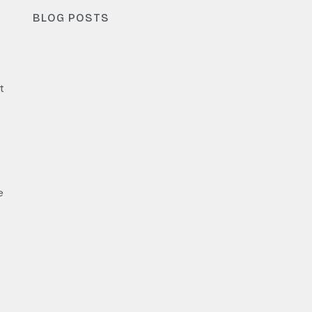
BLOG POSTS
t
e