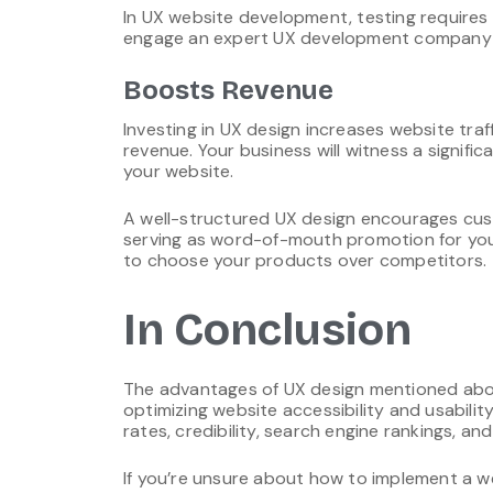
In UX website development, testing requires 
engage an expert UX development company f
Boosts Revenue
Investing in UX design increases website traf
revenue. Your business will witness a signifi
your website.
A well-structured UX design encourages cust
serving as word-of-mouth promotion for you
to choose your products over competitors.
In Conclusion
The advantages of UX design mentioned above
optimizing website accessibility and usabilit
rates, credibility, search engine rankings, and
If you’re unsure about how to implement a w