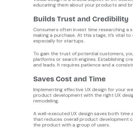
educating them about your products and br
Builds Trust and Credibility
Consumers often invest time researching a 
making a purchase. At this stage, it’s vital 
especially for startups.
To gain the trust of potential customers, 
platforms or search engines. Establishing cr
and leads. It requires patience and a consis
Saves Cost and Time
Implementing effective UX design for your we
product development with the right UX desi
remodeling.
A well-executed UX design saves both time a
that reduces overall product development co
the product with a group of users.