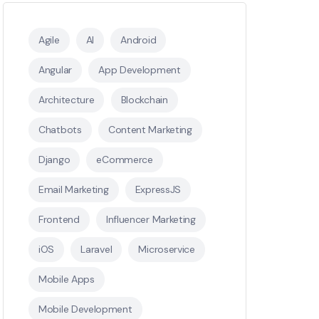
Agile
AI
Android
Angular
App Development
Architecture
Blockchain
Chatbots
Content Marketing
Django
eCommerce
Email Marketing
ExpressJS
Frontend
Influencer Marketing
iOS
Laravel
Microservice
Mobile Apps
Mobile Development