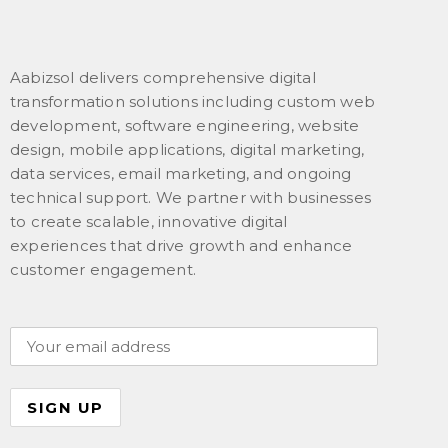
Aabizsol delivers comprehensive digital
transformation solutions including custom web
development, software engineering, website
design, mobile applications, digital marketing,
data services, email marketing, and ongoing
technical support. We partner with businesses
to create scalable, innovative digital
experiences that drive growth and enhance
customer engagement.