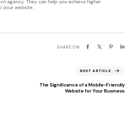
nt agency. They can help you achieve higher
o your website.
SHARE ON
NEXT ARTICLE
The Significance of a Mobile-Friendly
Website for Your Business