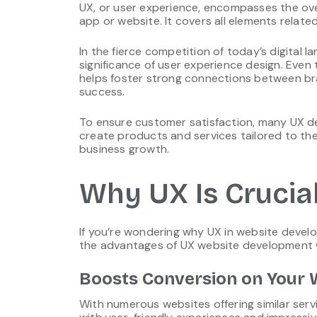
UX, or user experience, encompasses the over
app or website. It covers all elements rela
In the fierce competition of today’s digital
significance of user experience design. Even 
helps foster strong connections between bra
success.
To ensure customer satisfaction, many UX des
create products and services tailored to the
business growth.
Why UX Is Crucia
If you’re wondering why UX in website develop
the advantages of UX website development w
Boosts Conversion on Your 
With numerous websites offering similar ser