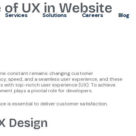
 of UX in Website
Services
Solutions
Careers
Blog
 one constant remains: changing customer
ncy, speed, and a seamless user experience, and these
s with top-notch user experience (UX). To achieve
ment plays a pivotal role for developers.
ce is essential to deliver customer satisfaction.
X Design