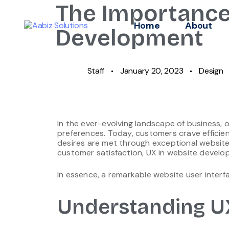
The Importance
Home
About
Development
Staff
January 20, 2023
Design
In the ever-evolving landscape of business,
preferences. Today, customers crave efficie
desires are met through exceptional website
customer satisfaction, UX in website develop
In essence, a remarkable website user interfa
Understanding U