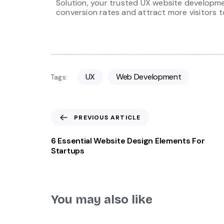
Solution, your trusted UX website developme
conversion rates and attract more visitors t
UX
Web Development
Tags:
PREVIOUS ARTICLE
6 Essential Website Design Elements For
Startups
You may also like