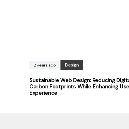
Design
2 years ago
Sustainable Web Design: Reducing Digit
Carbon Footprints While Enhancing Use
Experience