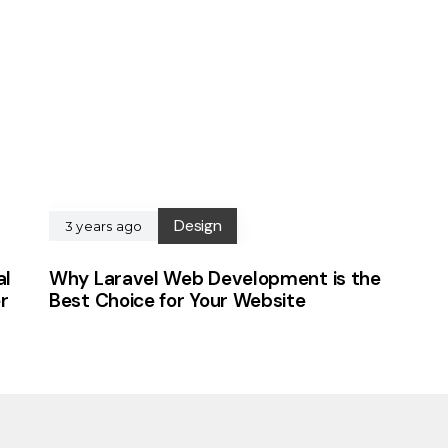
Design
3 years ago
al
Why Laravel Web Development is the
r
Best Choice for Your Website