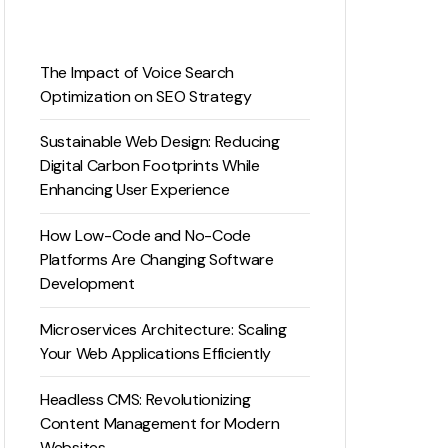
The Impact of Voice Search
Optimization on SEO Strategy
Sustainable Web Design: Reducing
Digital Carbon Footprints While
Enhancing User Experience
How Low-Code and No-Code
Platforms Are Changing Software
Development
Microservices Architecture: Scaling
Your Web Applications Efficiently
Headless CMS: Revolutionizing
Content Management for Modern
Websites