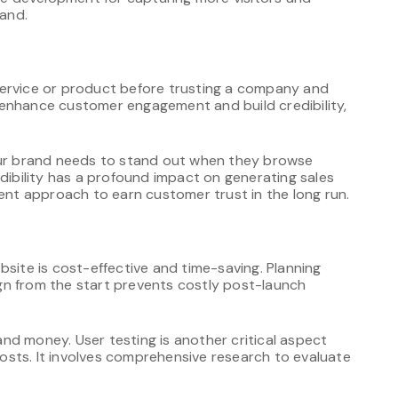
and.
service or product before trusting a company and
to enhance customer engagement and build credibility,
your brand needs to stand out when they browse
edibility has a profound impact on generating sales
tent approach to earn customer trust in the long run.
bsite is cost-effective and time-saving. Planning
gn from the start prevents costly post-launch
nd money. User testing is another critical aspect
sts. It involves comprehensive research to evaluate